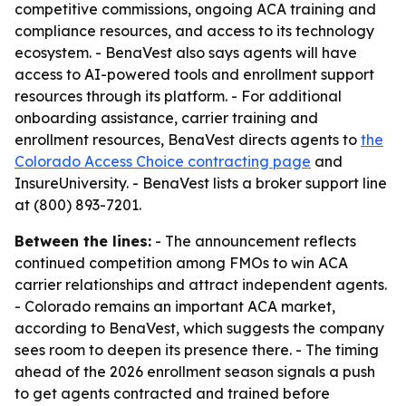
competitive commissions, ongoing ACA training and
compliance resources, and access to its technology
ecosystem. - BenaVest also says agents will have
access to AI-powered tools and enrollment support
resources through its platform. - For additional
onboarding assistance, carrier training and
enrollment resources, BenaVest directs agents to
the
Colorado Access Choice contracting page
and
InsureUniversity. - BenaVest lists a broker support line
at (800) 893-7201.
Between the lines:
- The announcement reflects
continued competition among FMOs to win ACA
carrier relationships and attract independent agents.
- Colorado remains an important ACA market,
according to BenaVest, which suggests the company
sees room to deepen its presence there. - The timing
ahead of the 2026 enrollment season signals a push
to get agents contracted and trained before