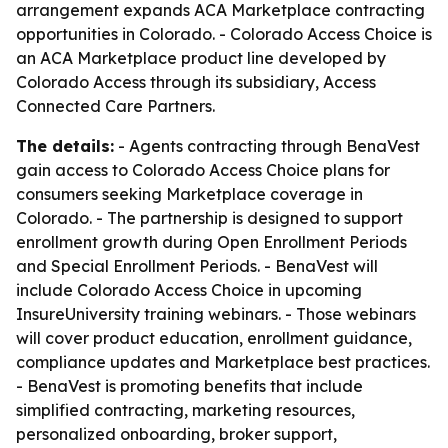
arrangement expands ACA Marketplace contracting
opportunities in Colorado. - Colorado Access Choice is
an ACA Marketplace product line developed by
Colorado Access through its subsidiary, Access
Connected Care Partners.
The details:
- Agents contracting through BenaVest
gain access to Colorado Access Choice plans for
consumers seeking Marketplace coverage in
Colorado. - The partnership is designed to support
enrollment growth during Open Enrollment Periods
and Special Enrollment Periods. - BenaVest will
include Colorado Access Choice in upcoming
InsureUniversity training webinars. - Those webinars
will cover product education, enrollment guidance,
compliance updates and Marketplace best practices.
- BenaVest is promoting benefits that include
simplified contracting, marketing resources,
personalized onboarding, broker support,