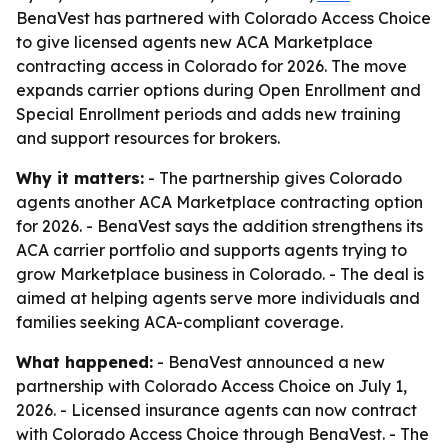
BenaVest has partnered with Colorado Access Choice
to give licensed agents new ACA Marketplace
contracting access in Colorado for 2026. The move
expands carrier options during Open Enrollment and
Special Enrollment periods and adds new training
and support resources for brokers.
Why it matters:
- The partnership gives Colorado
agents another ACA Marketplace contracting option
for 2026. - BenaVest says the addition strengthens its
ACA carrier portfolio and supports agents trying to
grow Marketplace business in Colorado. - The deal is
aimed at helping agents serve more individuals and
families seeking ACA-compliant coverage.
What happened:
- BenaVest announced a new
partnership with Colorado Access Choice on July 1,
2026. - Licensed insurance agents can now contract
with Colorado Access Choice through BenaVest. - The