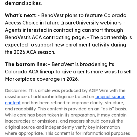
demand spikes.
What's next:
- BenaVest plans to feature Colorado
Access Choice in future InsureUniversity webinars. -
Agents interested in contracting can start through
BenaVest's ACA contracting page. - The partnership is
expected to support new enrollment activity during
the 2026 ACA season.
The bottom line:
- BenaVest is broadening its
Colorado ACA lineup to give agents more ways to sell
Marketplace coverage in 2026.
Disclaimer: This article was produced by AGP Wire with the
assistance of artificial intelligence based on
original source
content
and has been refined to improve clarity, structure,
and readability. This content is provided on an “as is” basis.
While care has been taken in its preparation, it may contain
inaccuracies or omissions, and readers should consult the
original source and independently verify key information
where appropriate. This content is for informational purposes