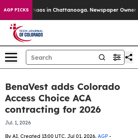
Collapse
Chaos in Chattanooga. Newspaper Owner Calls
AGP PICKS
BenaVest adds Colorado
Access Choice ACA
contracting for 2026
Jul. 1, 2026
By AI, Created 13:00 UTC, Jul 01, 2026,
AGP
-