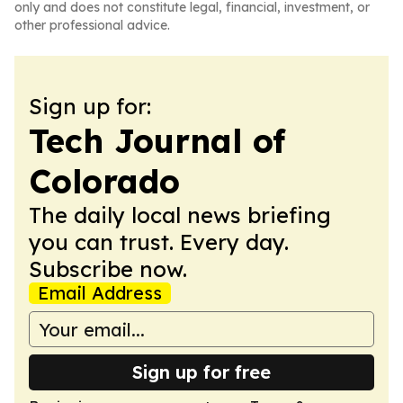
only and does not constitute legal, financial, investment, or
other professional advice.
Sign up for:
Tech Journal of
Colorado
The daily local news briefing
you can trust. Every day.
Subscribe now.
Email Address
Sign up for free