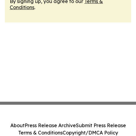
By signing up, you agree to our
Terms &
Conditions
.
About
Press Release Archive
Submit Press Release
Terms & Conditions
Copyright/DMCA Policy