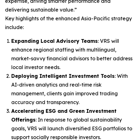
expertise, driving smarter performance and
delivering sustainable value.”
Key highlights of the enhanced Asia-Pacific strategy
include:
Expanding Local Advisory Teams
: VRS will
enhance regional staffing with multilingual,
market-savvy financial advisors to better address
local investor needs.
Deploying Intelligent Investment Tools
: With
AI-driven analytics and real-time risk
management, clients gain improved trading
accuracy and transparency.
Accelerating ESG and Green Investment
Offerings
: In response to global sustainability
goals, VRS will launch diversified ESG portfolios to
support socially responsible investors.