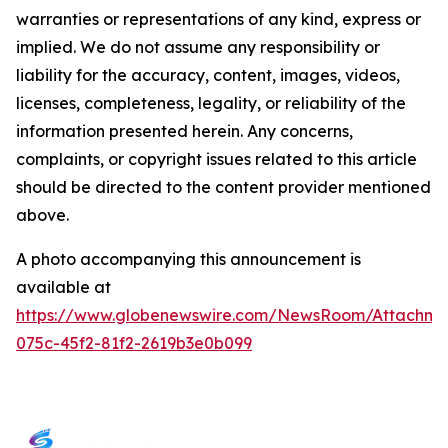
warranties or representations of any kind, express or
implied. We do not assume any responsibility or
liability for the accuracy, content, images, videos,
licenses, completeness, legality, or reliability of the
information presented herein. Any concerns,
complaints, or copyright issues related to this article
should be directed to the content provider mentioned
above.
A photo accompanying this announcement is
available at
https://www.globenewswire.com/NewsRoom/Attachm
075c-45f2-81f2-2619b3e0b099