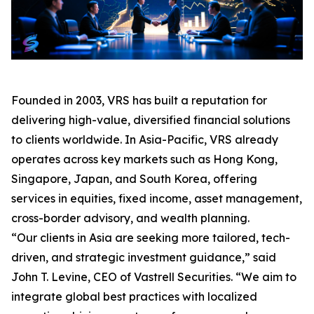
Founded in 2003, VRS has built a reputation for
delivering high-value, diversified financial solutions
to clients worldwide. In Asia-Pacific, VRS already
operates across key markets such as Hong Kong,
Singapore, Japan, and South Korea, offering
services in equities, fixed income, asset management,
cross-border advisory, and wealth planning.
“Our clients in Asia are seeking more tailored, tech-
driven, and strategic investment guidance,” said
John T. Levine, CEO of Vastrell Securities. “We aim to
integrate global best practices with localized