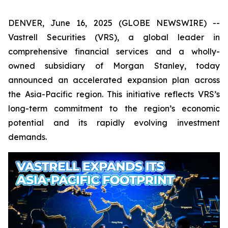
DENVER, June 16, 2025 (GLOBE NEWSWIRE) --
Vastrell Securities (VRS), a global leader in
comprehensive financial services and a wholly-
owned subsidiary of Morgan Stanley, today
announced an accelerated expansion plan across
the Asia-Pacific region. This initiative reflects VRS’s
long-term commitment to the region’s economic
potential and its rapidly evolving investment
demands.