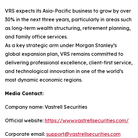
VRS expects its Asia-Pacific business to grow by over
30% in the next three years, particularly in areas such
as long-term wealth structuring, retirement planning,
and family office services.
As a key strategic arm under Morgan Stanley’s
global expansion plan, VRS remains committed to
delivering professional excellence, client-first service,
and technological innovation in one of the world’s
most dynamic economic regions.
Media Contact:
Company name: Vastrell Securities
Official website:
https://www.vastrellsecurities.com/
Corporate email:
support@vastrellsecurities.com