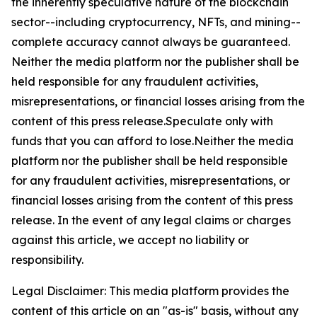
the inherently speculative nature of the blockchain
sector--including cryptocurrency, NFTs, and mining--
complete accuracy cannot always be guaranteed.
Neither the media platform nor the publisher shall be
held responsible for any fraudulent activities,
misrepresentations, or financial losses arising from the
content of this press release.Speculate only with
funds that you can afford to lose.Neither the media
platform nor the publisher shall be held responsible
for any fraudulent activities, misrepresentations, or
financial losses arising from the content of this press
release. In the event of any legal claims or charges
against this article, we accept no liability or
responsibility.
Legal Disclaimer: This media platform provides the
content of this article on an "as-is" basis, without any