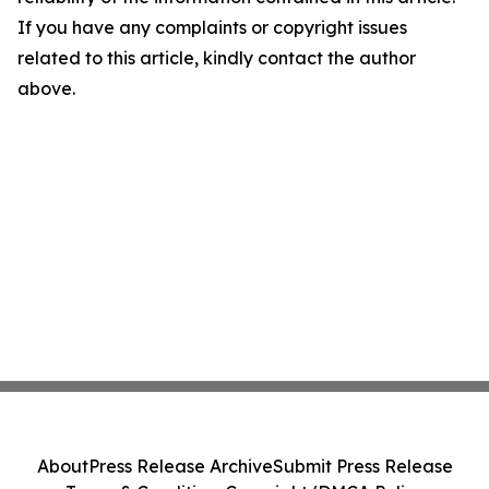
If you have any complaints or copyright issues
related to this article, kindly contact the author
above.
About
Press Release Archive
Submit Press Release