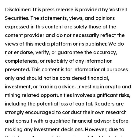
Disclaimer: This press release is provided
by Vastrell
Securities. The
statements, views, and opinions
expressed in this content are solely those of the
content provider and do not necessarily reflect the
views of this media platform or its publisher. We do
not endorse, verify, or guarantee the accuracy,
completeness, or reliability of any information
presented. This content is for informational purposes
only and should not be considered financial,
investment, or trading advice. Investing in crypto and
mining related opportunities involves significant risks,
including the potential loss of capital. Readers are
strongly encouraged to conduct their own research
and consult with a qualified financial advisor before
making any investment decisions. However, due to