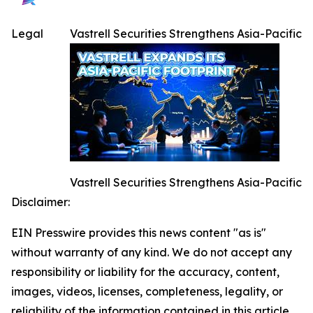
Legal
Vastrell Securities Strengthens Asia-Pacific
Vastrell Securities Strengthens Asia-Pacific
Disclaimer:
EIN Presswire provides this news content "as is"
without warranty of any kind. We do not accept any
responsibility or liability for the accuracy, content,
images, videos, licenses, completeness, legality, or
reliability of the information contained in this article.