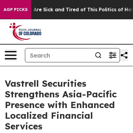
“People Are Sick and Tired of This Politics of Hatred”
AGP PICKS
Vastrell Securities
Strengthens Asia-Pacific
Presence with Enhanced
Localized Financial
Services