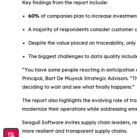
Key findings from the report include:
60%
of companies plan to increase investment 
A majority of respondents consider customer de
Despite the value placed on traceability, only
The biggest challenges to data quality includ
“You have some people reacting in anticipation of
Principal, Bart De Muynck Strategic Advisors. “T
deciding to wait and see what finally happens.”
The report also highlights the evolving role of 
modernize their operations while addressing eme
Seagull Software invites supply chain leaders, r
more resilient and transparent supply chains.