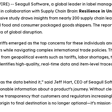
 -- Seagull Software, a global leader in label managemen
in collaboration with Supply Chain Brain:
Resilience in U
ve study draws insights from nearly 200 supply chain le
and food and consumer packaged goods shippers. The report
 of global disruption.
iffs emerged as the top concerns for these individuals and
while navigating complex international trade policies. Th
 from geopolitical events such as tariffs, labor shortages, 
 identifies high-quality, real-time data and item-level trac
 as the data behind it,” said Jeff Hart, CEO of Seagull Soft
tionable information about a product’s journey. Without cl
the transparency that customers and regulators increasing
igin to final destination is no longer optional—it’s mission c