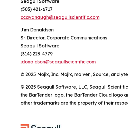
Seagull Software
(503) 421-6717
ccavanaugh@seagullscientific.com
Jim Donaldson
Sr. Director, Corporate Communications
Seagull Software
(314) 223-4779
jdonaldson@seagullscientific.com
© 2025 Mojix, Inc. Mojix, maiven, Source, and yt
© 2025 Seagull Software, LLC, Seagull Scientific
the BarTender logo, the BarTender Cloud logo an
other trademarks are the property of their respe