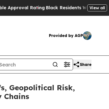
oval Rating
Black Residents Warned of Abusive Co
View all
Provided by AGP
Share
, Geopolitical Risk,
y Chains