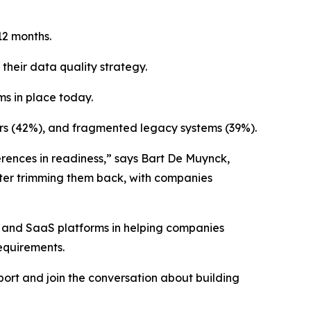
12 months.
their data quality strategy.
ms in place today.
ors (42%), and fragmented legacy systems (39%).
ferences in readiness,” says Bart De Muynck,
later trimming them back, with companies
n, and SaaS platforms in helping companies
equirements.
port and join the conversation about building