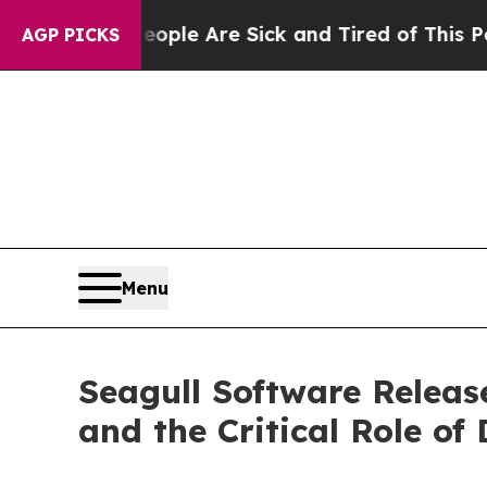
n: “People Are Sick and Tired of This Politics of
AGP PICKS
Menu
Seagull Software Releas
and the Critical Role of