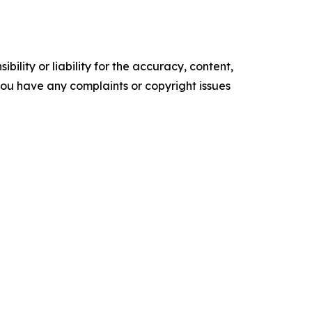
ility or liability for the accuracy, content,
f you have any complaints or copyright issues