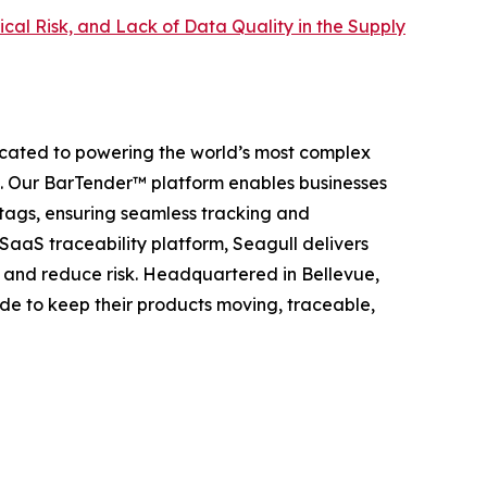
itical Risk, and Lack of Data Quality in the Supply
dicated to powering the world’s most complex
t. Our BarTender™ platform enables businesses
 tags, ensuring seamless tracking and
 SaaS traceability platform, Seagull delivers
, and reduce risk. Headquartered in Bellevue,
de to keep their products moving, traceable,