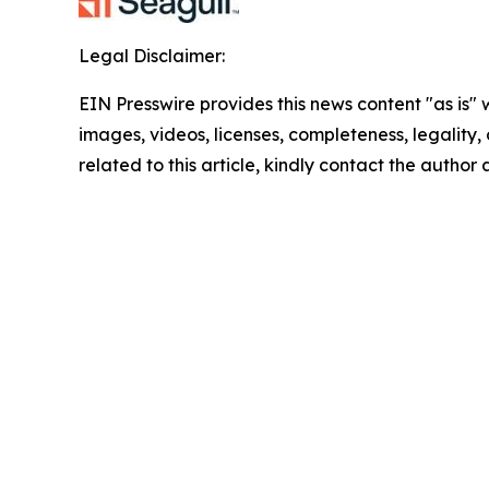
Legal Disclaimer:
EIN Presswire provides this news content "as is" 
images, videos, licenses, completeness, legality, o
related to this article, kindly contact the author