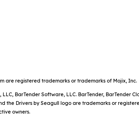
em are registered trademarks or trademarks of Mojix, Inc.
, LLC, BarTender Software, LLC. BarTender, BarTender Clou
d the Drivers by Seagull logo are trademarks or register
ctive owners.