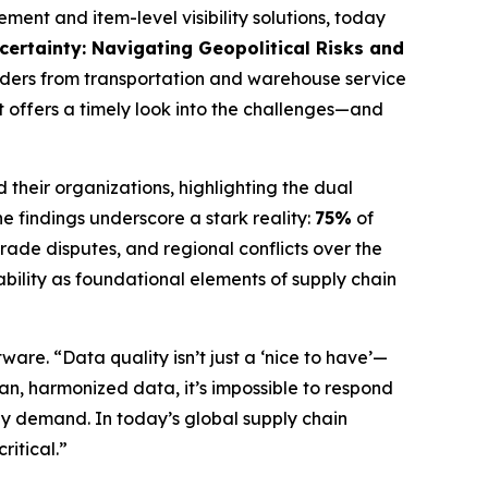
t and item-level visibility solutions, today
ncertainty: Navigating Geopolitical Risks and
aders from transportation and warehouse service
 offers a timely look into the challenges—and
 their organizations, highlighting the dual
e findings underscore a stark reality:
75%
of
trade disputes, and regional conflicts over the
eability as foundational elements of supply chain
ware. “Data quality isn’t just a ‘nice to have’—
ean, harmonized data, it’s impossible to respond
ly demand. In today’s global supply chain
ritical.”