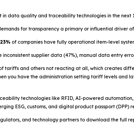
in data quality and traceability technologies in the next 
mands for transparency a primary or influential driver of 
23%
of companies have fully operational item-level syste
e inconsistent supplier data (47%), manual data entry err
 tariffs and others not reacting at all, which creates dif
hen you have the administration setting tariff levels and 
traceability technologies like RFID, AI-powered automatio
rging ESG, customs, and digital product passport (DPP) r
egulators, and technology partners to download the full re