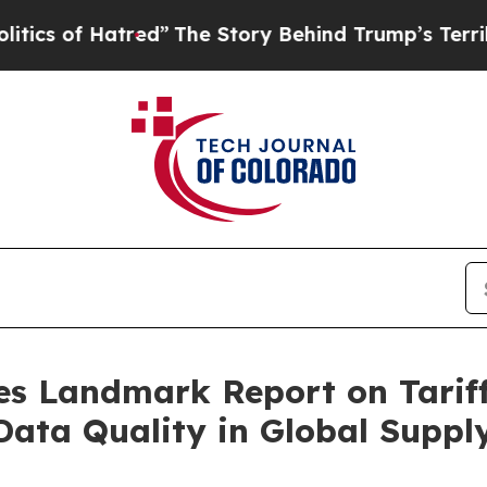
 Hatred”
The Story Behind Trump’s Terrible Appr
es Landmark Report on Tariffs
 Data Quality in Global Suppl