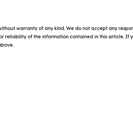
without warranty of any kind. We do not accept any responsib
r reliability of the information contained in this article. I
 above.