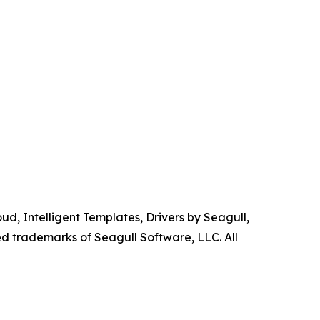
d, Intelligent Templates, Drivers by Seagull,
ed trademarks of Seagull Software, LLC. All