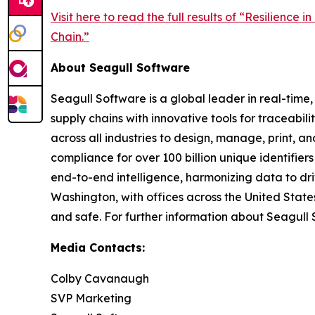
Visit here to read the full results of “Resilience
Chain.”
About Seagull Software
Seagull Software is a global leader in real-time
supply chains with innovative tools for traceab
across all industries to design, manage, print, 
compliance for over 100 billion unique identifier
end-to-end intelligence, harmonizing data to dr
Washington, with offices across the United Stat
and safe. For further information about Seagull 
Media Contacts:
Colby Cavanaugh
SVP Marketing