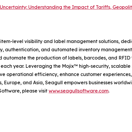
 in Uncertainty: Understanding the Impact of Tariffs, Geopol
, item-level visibility and label management solutions, de
ility, authentication, and automated inventory managemen
and automate the production of labels, barcodes, and RFID
s each year. Leveraging the Mojix™ high-security, scalable
ive operational efficiency, enhance customer experiences
es, Europe, and Asia, Seagull empowers businesses worldwi
Software, please visit
www.seagullsoftware.com
.