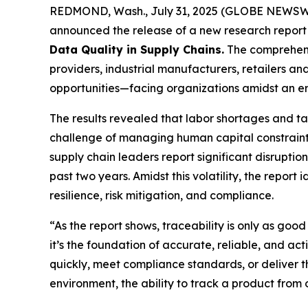
REDMOND, Wash., July 31, 2025 (GLOBE NEWSWIRE)
announced the release of a new research report 
Data Quality in Supply Chains
.
The comprehensi
providers, industrial manufacturers, retailers 
opportunities—facing organizations amidst an era
The results revealed that labor shortages and tar
challenge of managing human capital constraints 
supply chain leaders report significant disruption
past two years. Amidst this volatility, the report
resilience, risk mitigation, and compliance.
“As the report shows, traceability is only as good
it’s the foundation of accurate, reliable, and ac
quickly, meet compliance standards, or deliver 
environment, the ability to track a product from or