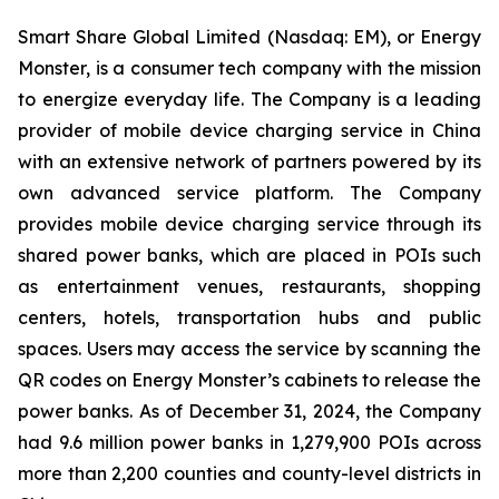
Smart Share Global Limited (Nasdaq: EM), or Energy
Monster, is a consumer tech company with the mission
to energize everyday life. The Company is a leading
provider of mobile device charging service in China
with an extensive network of partners powered by its
own advanced service platform. The Company
provides mobile device charging service through its
shared power banks, which are placed in POIs such
as entertainment venues, restaurants, shopping
centers, hotels, transportation hubs and public
spaces. Users may access the service by scanning the
QR codes on Energy Monster’s cabinets to release the
power banks. As of December 31, 2024, the Company
had 9.6 million power banks in 1,279,900 POIs across
more than 2,200 counties and county-level districts in