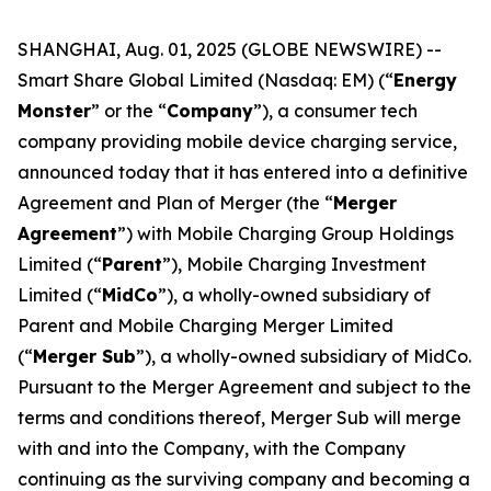
SHANGHAI, Aug. 01, 2025 (GLOBE NEWSWIRE) --
Smart Share Global Limited (Nasdaq: EM) (“
Energy
Monster
” or the “
Company
”), a consumer tech
company providing mobile device charging service,
announced today that it has entered into a definitive
Agreement and Plan of Merger (the “
Merger
Agreement
”) with Mobile Charging Group Holdings
Limited (“
Parent
”), Mobile Charging Investment
Limited (“
MidCo
”), a wholly-owned subsidiary of
Parent and Mobile Charging Merger Limited
(“
Merger Sub
”), a wholly-owned subsidiary of MidCo.
Pursuant to the Merger Agreement and subject to the
terms and conditions thereof, Merger Sub will merge
with and into the Company, with the Company
continuing as the surviving company and becoming a