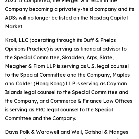
2025. If completed, the Merger will result in the
Company becoming a privately-held company and its
ADSs will no longer be listed on the Nasdaq Capital
Market.
Kroll, LLC (operating through its Duff & Phelps
Opinions Practice) is serving as financial advisor to
the Special Committee, Skadden, Arps, Slate,
Meagher & Flom LLP is serving as U.S. legal counsel
to the Special Committee and the Company, Maples
and Calder (Hong Kong) LLP is serving as Cayman
Islands legal counsel to the Special Committee and
the Company, and Commerce & Finance Law Offices
is serving as PRC legal counsel to the Special
Committee and the Company.
Davis Polk & Wardwell and Weil, Gotshal & Manges