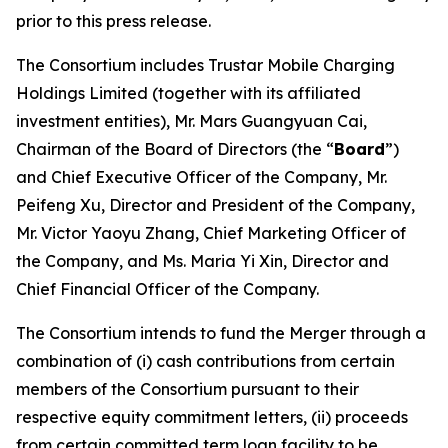
prior to this press release.
The Consortium includes Trustar Mobile Charging
Holdings Limited (together with its affiliated
investment entities), Mr. Mars Guangyuan Cai,
Chairman of the Board of Directors (the “
Board
”)
and Chief Executive Officer of the Company, Mr.
Peifeng Xu, Director and President of the Company,
Mr. Victor Yaoyu Zhang, Chief Marketing Officer of
the Company, and Ms. Maria Yi Xin, Director and
Chief Financial Officer of the Company.
The Consortium intends to fund the Merger through a
combination of (i) cash contributions from certain
members of the Consortium pursuant to their
respective equity commitment letters, (ii) proceeds
from certain committed term loan facility to be