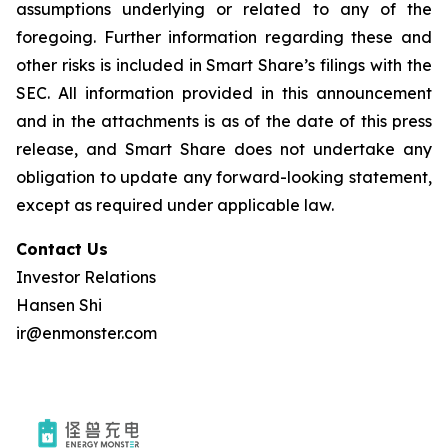
assumptions underlying or related to any of the
foregoing. Further information regarding these and
other risks is included in Smart Share’s filings with the
SEC. All information provided in this announcement
and in the attachments is as of the date of this press
release, and Smart Share does not undertake any
obligation to update any forward-looking statement,
except as required under applicable law.
Contact Us
Investor Relations
Hansen Shi
ir@enmonster.com