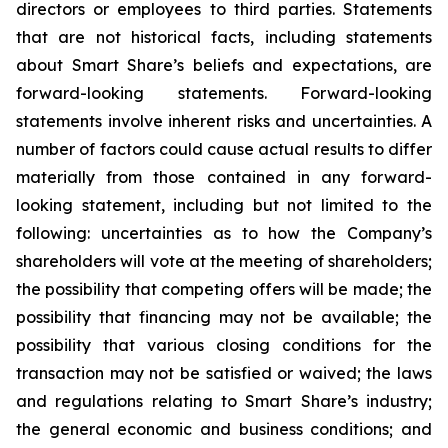
directors or employees to third parties. Statements
that are not historical facts, including statements
about Smart Share’s beliefs and expectations, are
forward-looking statements. Forward-looking
statements involve inherent risks and uncertainties. A
number of factors could cause actual results to differ
materially from those contained in any forward-
looking statement, including but not limited to the
following: uncertainties as to how the Company’s
shareholders will vote at the meeting of shareholders;
the possibility that competing offers will be made; the
possibility that financing may not be available; the
possibility that various closing conditions for the
transaction may not be satisfied or waived; the laws
and regulations relating to Smart Share’s industry;
the general economic and business conditions; and