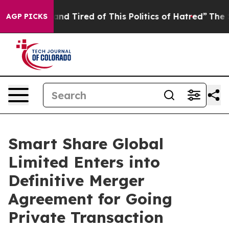
ck and Tired of This Politics of Hatred”
The Story Beh
AGP PICKS
Smart Share Global
Limited Enters into
Definitive Merger
Agreement for Going
Private Transaction