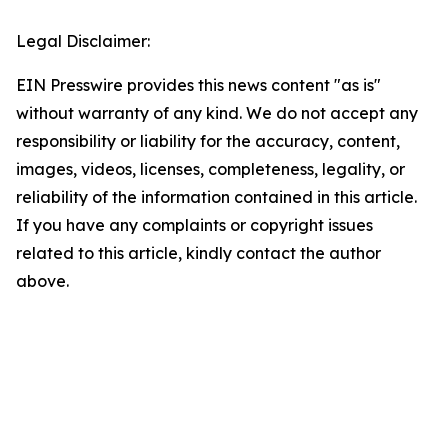
Legal Disclaimer:
EIN Presswire provides this news content "as is"
without warranty of any kind. We do not accept any
responsibility or liability for the accuracy, content,
images, videos, licenses, completeness, legality, or
reliability of the information contained in this article.
If you have any complaints or copyright issues
related to this article, kindly contact the author
above.