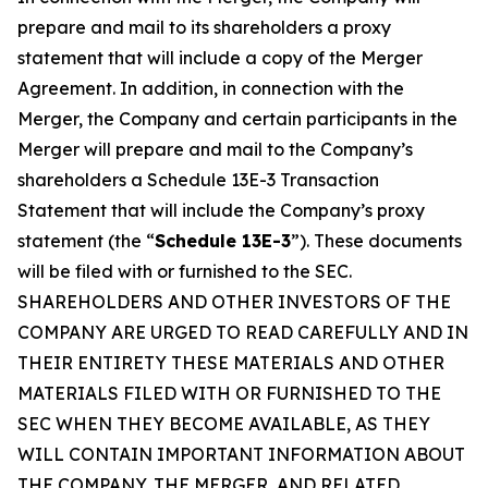
prepare and mail to its shareholders a proxy
statement that will include a copy of the Merger
Agreement. In addition, in connection with the
Merger, the Company and certain participants in the
Merger will prepare and mail to the Company’s
shareholders a Schedule 13E-3 Transaction
Statement that will include the Company’s proxy
statement (the “
Schedule 13E-3
”). These documents
will be filed with or furnished to the SEC.
SHAREHOLDERS AND OTHER INVESTORS OF THE
COMPANY ARE URGED TO READ CAREFULLY AND IN
THEIR ENTIRETY THESE MATERIALS AND OTHER
MATERIALS FILED WITH OR FURNISHED TO THE
SEC WHEN THEY BECOME AVAILABLE, AS THEY
WILL CONTAIN IMPORTANT INFORMATION ABOUT
THE COMPANY, THE MERGER, AND RELATED