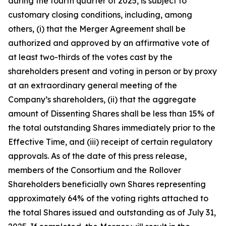
during the fourth quarter of 2025, is subject to
customary closing conditions, including, among
others, (i) that the Merger Agreement shall be
authorized and approved by an affirmative vote of
at least two-thirds of the votes cast by the
shareholders present and voting in person or by proxy
at an extraordinary general meeting of the
Company’s shareholders, (ii) that the aggregate
amount of Dissenting Shares shall be less than 15% of
the total outstanding Shares immediately prior to the
Effective Time, and (iii) receipt of certain regulatory
approvals. As of the date of this press release,
members of the Consortium and the Rollover
Shareholders beneficially own Shares representing
approximately 64% of the voting rights attached to
the total Shares issued and outstanding as of July 31,