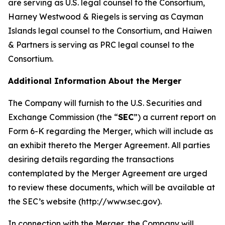
are serving as U.S. legal counsel to the Consortium,
Harney Westwood & Riegels is serving as Cayman
Islands legal counsel to the Consortium, and Haiwen
& Partners is serving as PRC legal counsel to the
Consortium.
Additional Information About the Merger
The Company will furnish to the U.S. Securities and
Exchange Commission (the “
SEC
”) a current report on
Form 6-K regarding the Merger, which will include as
an exhibit thereto the Merger Agreement. All parties
desiring details regarding the transactions
contemplated by the Merger Agreement are urged
to review these documents, which will be available at
the SEC’s website (http://www.sec.gov).
In connection with the Merger, the Company will