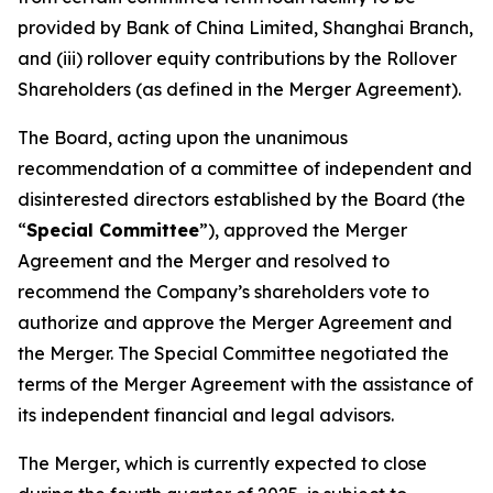
provided by Bank of China Limited, Shanghai Branch,
and (iii) rollover equity contributions by the Rollover
Shareholders (as defined in the Merger Agreement).
The Board, acting upon the unanimous
recommendation of a committee of independent and
disinterested directors established by the Board (the
“
Special Committee
”), approved the Merger
Agreement and the Merger and resolved to
recommend the Company’s shareholders vote to
authorize and approve the Merger Agreement and
the Merger. The Special Committee negotiated the
terms of the Merger Agreement with the assistance of
its independent financial and legal advisors.
The Merger, which is currently expected to close