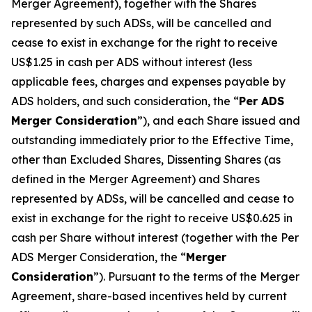
Merger Agreement), together with the Shares
represented by such ADSs, will be cancelled and
cease to exist in exchange for the right to receive
US$1.25 in cash per ADS without interest (less
applicable fees, charges and expenses payable by
ADS holders, and such consideration, the “
Per ADS
Merger Consideration
”), and each Share issued and
outstanding immediately prior to the Effective Time,
other than Excluded Shares, Dissenting Shares (as
defined in the Merger Agreement) and Shares
represented by ADSs, will be cancelled and cease to
exist in exchange for the right to receive US$0.625 in
cash per Share without interest (together with the Per
ADS Merger Consideration, the “
Merger
Consideration
”). Pursuant to the terms of the Merger
Agreement, share-based incentives held by current