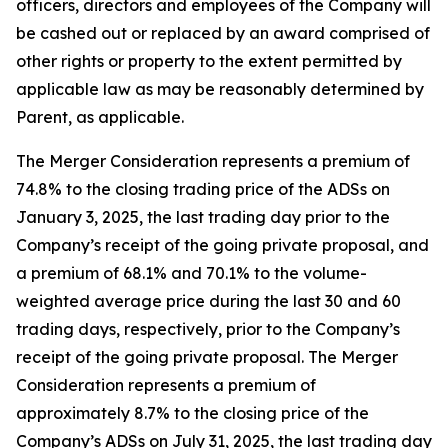
officers, directors and employees of the Company will
be cashed out or replaced by an award comprised of
other rights or property to the extent permitted by
applicable law as may be reasonably determined by
Parent, as applicable.
The Merger Consideration represents a premium of
74.8% to the closing trading price of the ADSs on
January 3, 2025, the last trading day prior to the
Company’s receipt of the going private proposal, and
a premium of 68.1% and 70.1% to the volume-
weighted average price during the last 30 and 60
trading days, respectively, prior to the Company’s
receipt of the going private proposal. The Merger
Consideration represents a premium of
approximately 8.7% to the closing price of the
Company’s ADSs on July 31, 2025, the last trading day