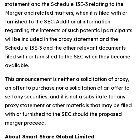
statement and the Schedule 13E-3 relating to the
Merger and related matters, when it is filed with or
furnished to the SEC. Additional information
regarding the interests of such potential participants
will be included in the proxy statement and the
Schedule 13E-3 and the other relevant documents
filed with or furnished to the SEC when they become
available.
This announcement is neither a solicitation of proxy,
an offer to purchase nor a solicitation of an offer to
sell any securities, and it is not a substitute for any
proxy statement or other materials that may be filed
with or furnished to the SEC should the proposed
merger proceed.
About Smart Share Global Limited