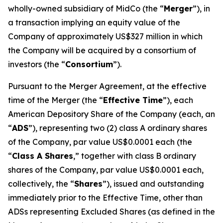
wholly-owned subsidiary of MidCo (the “
Merger
”), in
a transaction implying an equity value of the
Company of approximately US$327 million in which
the Company will be acquired by a consortium of
investors (the “
Consortium
”).
Pursuant to the Merger Agreement, at the effective
time of the Merger (the “
Effective Time
”), each
American Depository Share of the Company (each, an
“
ADS
”), representing two (2) class A ordinary shares
of the Company, par value US$0.0001 each (the
“
Class A Shares
,” together with class B ordinary
shares of the Company, par value US$0.0001 each,
collectively, the “
Shares
”), issued and outstanding
immediately prior to the Effective Time, other than
ADSs representing Excluded Shares (as defined in the