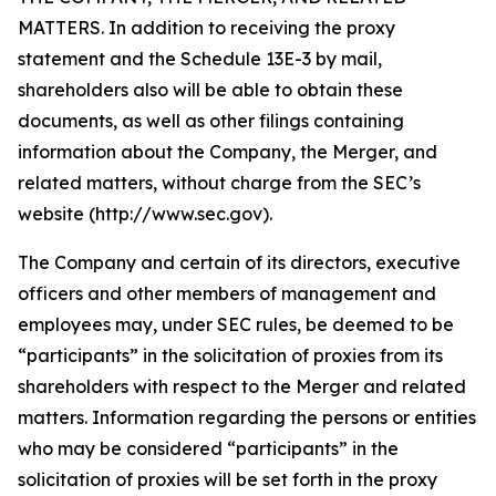
MATTERS. In addition to receiving the proxy
statement and the Schedule 13E-3 by mail,
shareholders also will be able to obtain these
documents, as well as other filings containing
information about the Company, the Merger, and
related matters, without charge from the SEC’s
website (http://www.sec.gov).
The Company and certain of its directors, executive
officers and other members of management and
employees may, under SEC rules, be deemed to be
“participants” in the solicitation of proxies from its
shareholders with respect to the Merger and related
matters. Information regarding the persons or entities
who may be considered “participants” in the
solicitation of proxies will be set forth in the proxy