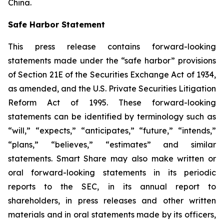
China.
Safe Harbor Statement
This press release contains forward-looking
statements made under the “safe harbor” provisions
of Section 21E of the Securities Exchange Act of 1934,
as amended, and the U.S. Private Securities Litigation
Reform Act of 1995. These forward-looking
statements can be identified by terminology such as
“will,” “expects,” “anticipates,” “future,” “intends,”
“plans,” “believes,” “estimates” and similar
statements. Smart Share may also make written or
oral forward-looking statements in its periodic
reports to the SEC, in its annual report to
shareholders, in press releases and other written
materials and in oral statements made by its officers,