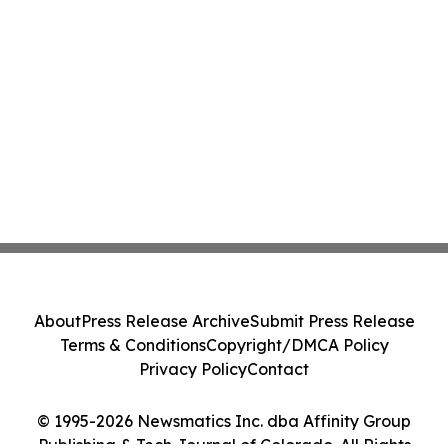
About
Press Release Archive
Submit Press Release
Terms & Conditions
Copyright/DMCA Policy
Privacy Policy
Contact
© 1995-2026 Newsmatics Inc. dba Affinity Group
Publishing & Tech Journal of Colorado. All Rights