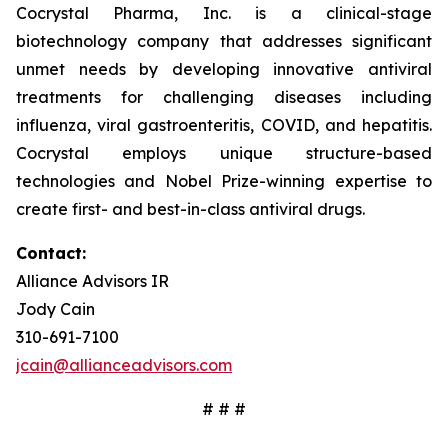
Cocrystal Pharma, Inc. is a clinical-stage
biotechnology company that addresses significant
unmet needs by developing innovative antiviral
treatments for challenging diseases including
influenza, viral gastroenteritis, COVID, and hepatitis.
Cocrystal employs unique structure-based
technologies and Nobel Prize-winning expertise to
create first- and best-in-class antiviral drugs.
Contact:
Alliance Advisors IR
Jody Cain
310-691-7100
jcain@allianceadvisors.com
# # #