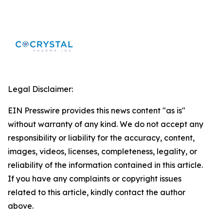
Legal Disclaimer:
EIN Presswire provides this news content "as is"
without warranty of any kind. We do not accept any
responsibility or liability for the accuracy, content,
images, videos, licenses, completeness, legality, or
reliability of the information contained in this article.
If you have any complaints or copyright issues
related to this article, kindly contact the author
above.