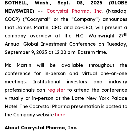
BOTHELL, Wash., Sept. 03, 2025 (GLOBE
NEWSWIRE) --
Cocrystal Pharma, Inc
. (Nasdaq:
COCP) (“Cocrystal” or the “Company”) announces
that James Martin, CFO and co-CEO, will present a
th
company overview at the H.C. Wainwright 27
Annual Global Investment Conference on Tuesday,
September 9, 2025 at 12:00 p.m. Eastern time.
Mr. Martin will be available throughout the
conference for in-person and virtual one-on-one
meetings. Institutional investors and industry
professionals can
register
to attend the conference
virtually or in-person at the Lotte New York Palace
Hotel. The Cocrystal Pharma presentation is posted to
the Company website
here
.
About Cocrystal Pharma, Inc.