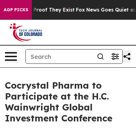
 Offers no Proof They Exist
Fox News Goes Quiet as 'M
AGP PICKS
Cocrystal Pharma to
Participate at the H.C.
Wainwright Global
Investment Conference