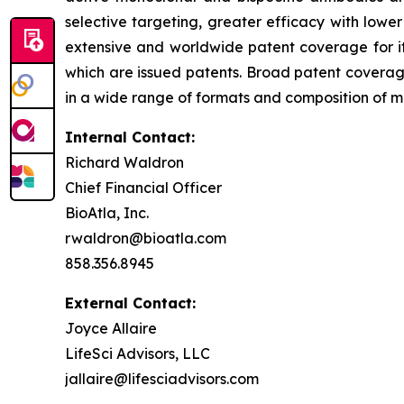
selective targeting, greater efficacy with lowe
extensive and worldwide patent coverage for i
which are issued patents. Broad patent covera
in a wide range of formats and composition of mat
Internal Contact:
Richard Waldron
Chief Financial Officer
BioAtla, Inc.
rwaldron@bioatla.com
858.356.8945
External Contact:
Joyce Allaire
LifeSci Advisors, LLC
jallaire@lifesciadvisors.com