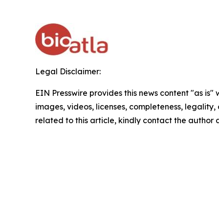
Legal Disclaimer:
EIN Presswire provides this news content "as is" 
images, videos, licenses, completeness, legality, o
related to this article, kindly contact the author