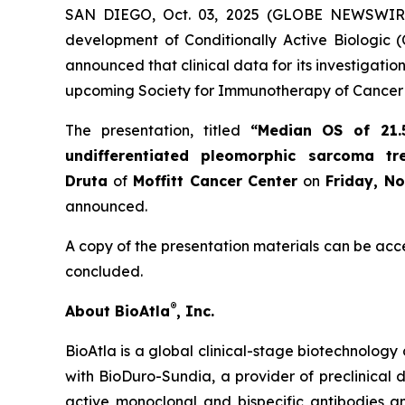
SAN DIEGO, Oct. 03, 2025 (GLOBE NEWSWIR
development of Conditionally Active Biologic (
announced that clinical data for its investigat
upcoming Society for Immunotherapy of Cancer 
The presentation, titled
“Median OS of 21.
undifferentiated pleomorphic sarcoma t
Druta
of
Moffitt Cancer Center
on
Friday, N
announced.
A copy of the presentation materials can be acc
concluded.
®
About BioAtla
, Inc.
BioAtla is a global clinical-stage biotechnology 
with BioDuro-Sundia, a provider of preclinical d
active monoclonal and bispecific antibodies 