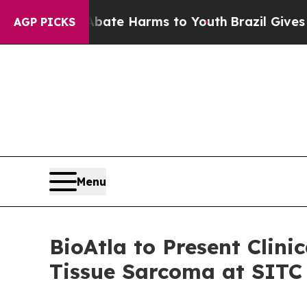
 Fund to Abate Harms to Youth
Brazil Gives Paren
AGP PICKS
Menu
BioAtla to Present Clin
Tissue Sarcoma at SITC