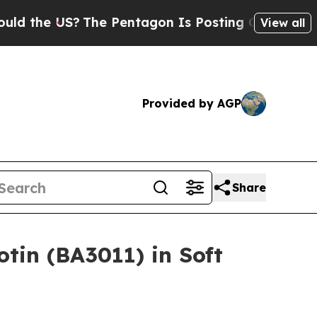
he US?
The Pentagon Is Posting Cryptic Biblical
View all
Provided by AGP
Share
tin (BA3011) in Soft