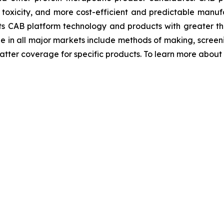
r toxicity, and more cost-efficient and predictable manufa
ts CAB platform technology and products with greater th
ge in all major markets include methods of making, scre
ter coverage for specific products. To learn more about Bi