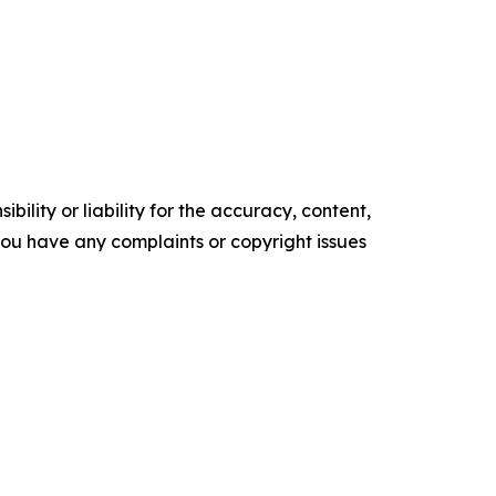
ility or liability for the accuracy, content,
f you have any complaints or copyright issues