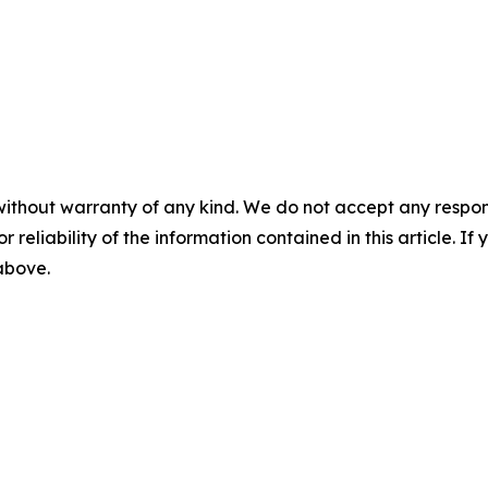
without warranty of any kind. We do not accept any responsib
r reliability of the information contained in this article. I
 above.