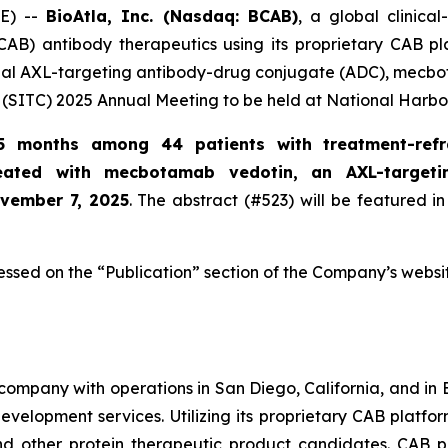
E) --
BioAtla, Inc. (Nasdaq: BCAB)
, a global clinic
CAB) antibody therapeutics using its proprietary CAB pl
ional AXL-targeting antibody-drug conjugate (ADC), mecbo
(SITC) 2025 Annual Meeting to be held at National Harbo
5 months among 44 patients with treatment-refr
reated with mecbotamab vedotin, an AXL-target
ovember 7, 2025
. The abstract (#523) will be featured in
essed on the “Publication” section of the Company’s websi
company with operations in San Diego, California, and in B
evelopment services. Utilizing its proprietary CAB platfo
and other protein therapeutic product candidates. CAB