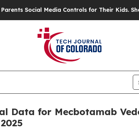
ts Social Media Controls for Their Kids. Should t
ical Data for Mecbotamab Vedo
 2025