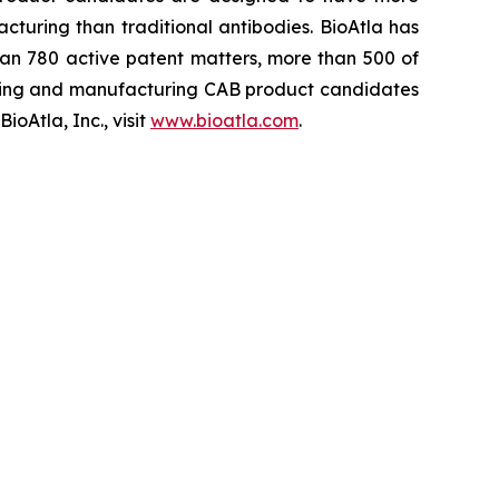
cturing than traditional antibodies. BioAtla has
an 780 active patent matters, more than 500 of
ening and manufacturing CAB product candidates
oAtla, Inc., visit
www.bioatla.com
.