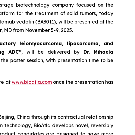
al-stage biotechnology company focused on the
atform for the treatment of solid tumors, today
tamab vedotin (BA3011), will be presented at the
r, MD from November 5-9, 2025.
actory leiomyosarcoma, liposarcoma, and
ing ADC”
, will be delivered by
Dr. Mihaela
 the poster session, with presentation time to be
te at
www.bioatla.com
once the presentation has
eijing, China through its contractual relationship
rm technology, BioAtla develops novel, reversibly
 product candidates are designed to have more