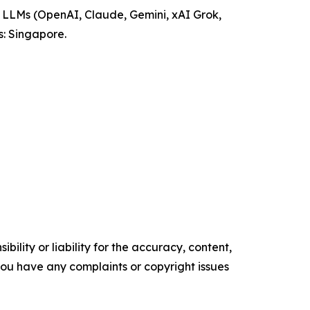
ng LLMs (OpenAI, Claude, Gemini, xAI Grok,
: Singapore.
ility or liability for the accuracy, content,
f you have any complaints or copyright issues