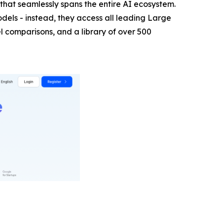
hat seamlessly spans the entire AI ecosystem.
els - instead, they access all leading Large
 comparisons, and a library of over 500