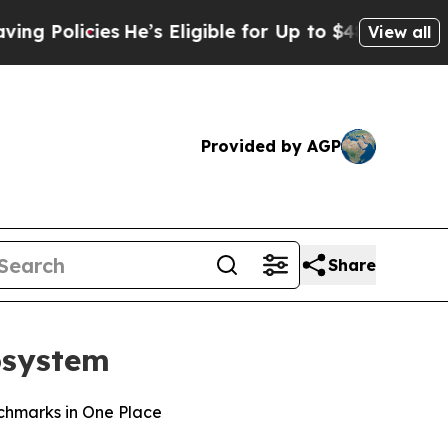
icies
He’s Eligible for Up to $480,000 After Bei
View all
Provided by AGP
Share
cosystem
nchmarks in One Place