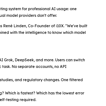
erating system for professional AI usage: one
al model providers don't offer.
s René Linden, Co-Founder of i10X. "We've built
bined with the intelligence to know which model
xAI Grok, DeepSeek, and more. Users can switch
c task. No separate accounts, no API
udies, and regulatory changes. One filtered
g? Which is fastest? Which has the lowest error
elf-testing required.