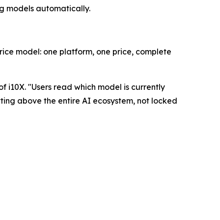
ng models automatically.
rice model: one platform, one price, complete
f i10X. "
Users read which model is currently
itting above the entire AI ecosystem, not locked