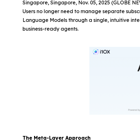
Singapore, Singapore, Nov. 05, 2025 (GLOBE 
Users no longer need to manage separate subscri
Language Models through a single, intuitive int
business-ready agents.
The Meta-Layer Approach