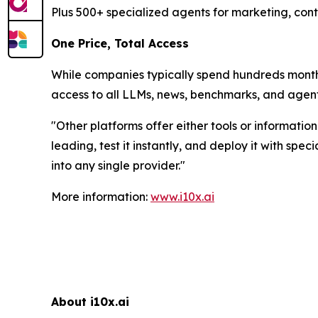
Plus 500+ specialized agents for marketing, cont
One Price, Total Access
While companies typically spend hundreds monthly
access to all LLMs, news, benchmarks, and agent
"
Other platforms offer either tools or informatio
leading, test it instantly, and deploy it with sp
into any single provider.
"
More information:
www.i10x.ai
About i10x.ai