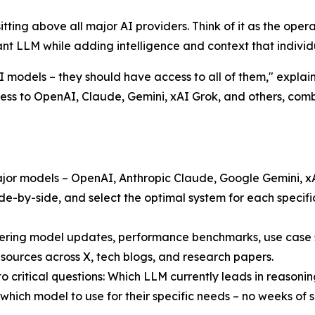
r sitting above all major AI providers. Think of it as the op
t LLM while adding intelligence and context that individu
models – they should have access to all of them," explain
cess to OpenAI, Claude, Gemini, xAI Grok, and others, com
 major models – OpenAI, Anthropic Claude, Google Gemini, 
e-by-side, and select the optimal system for each specifi
ring model updates, performance benchmarks, use case st
 sources across X, tech blogs, and research papers.
 critical questions: Which LLM currently leads in reasonin
which model to use for their specific needs – no weeks of s