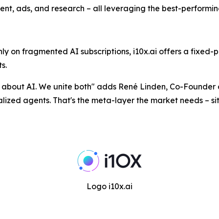
ent, ads, and research – all leveraging the best-performi
 on fragmented AI subscriptions, i10x.ai offers a fixed-p
s.
n about AI. We unite both
" adds René Linden, Co-Founder o
ecialized agents. That's the meta-layer the market needs – s
Logo i10x.ai