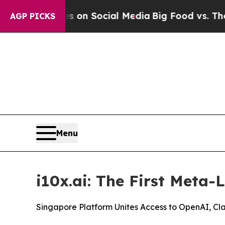
Messages on Social Media
Big Food vs. The People
AGP PICKS
Menu
i10x.ai: The First Meta-
Singapore Platform Unites Access to OpenAI, Cl