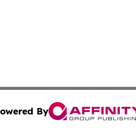
owered By
ubmit Press Release
Terms & Conditions
Copyright/DMCA