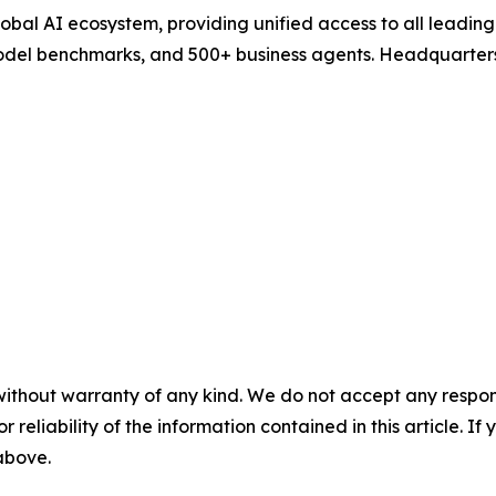
 global AI ecosystem, providing unified access to all leadi
model benchmarks, and 500+ business agents. Headquarters
without warranty of any kind. We do not accept any responsib
r reliability of the information contained in this article. I
 above.