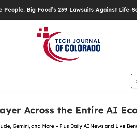
. Big Food’s 239 Lawsuits Against Life-Saving Pol
Layer Across the Entire AI E
aude, Gemini, and More – Plus Daily AI News and Live Be