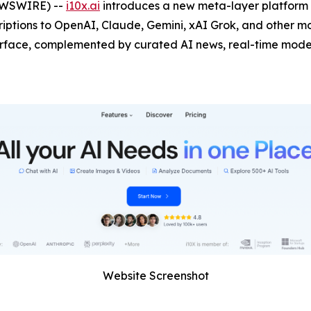
NEWSWIRE) --
i10x.ai
introduces a new meta-layer platform t
ptions to OpenAI, Claude, Gemini, xAI Grok, and other mod
erface, complemented by curated AI news, real-time model
Website Screenshot