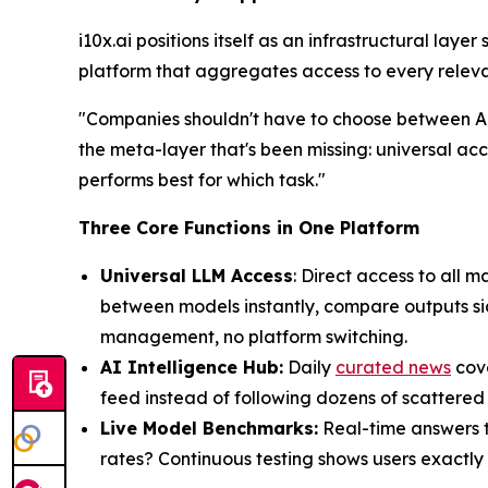
i10x.ai positions itself as an infrastructural laye
platform that aggregates access to every relevan
"Companies shouldn't have to choose between AI 
the meta-layer that's been missing: universal ac
performs best for which task."
Three Core Functions in One Platform
Universal LLM Access
: Direct access to all
between models instantly, compare outputs sid
management, no platform switching.
AI Intelligence Hub:
Daily
curated news
cove
feed instead of following dozens of scattered
Live Model Benchmarks:
Real-time answers to
rates? Continuous testing shows users exactly 