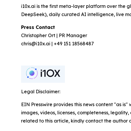
i10x.ai is the first meta-layer platform over the
DeepSeek), daily curated AI intelligence, live 
Press Contact
Christopher Ort | PR Manager
chris@i10x.ai | +49 151 18568487
Legal Disclaimer:
EIN Presswire provides this news content "as is" 
images, videos, licenses, completeness, legality, o
related to this article, kindly contact the author