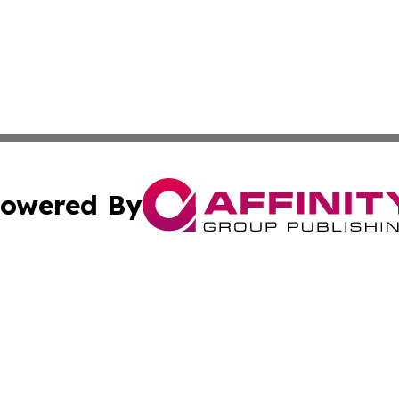
owered By
ubmit Press Release
Terms & Conditions
Copyright/DMCA
nc. dba Affinity Group Publishing & Tech Journal of Color
Cookie Settings / Your Privacy Choices