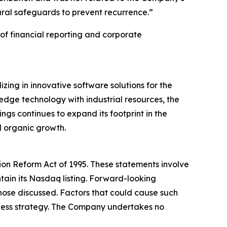
ural safeguards to prevent recurrence.”
of financial reporting and corporate
ing in innovative software solutions for the
edge technology with industrial resources, the
gs continues to expand its footprint in the
d organic growth.
tion Reform Act of 1995. These statements involve
ntain its Nasdaq listing. Forward-looking
 those discussed. Factors that could cause such
siness strategy. The Company undertakes no