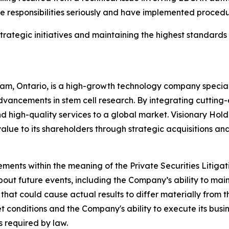
ure responsibilities seriously and have implemented proced
ategic initiatives and maintaining the highest standards 
m, Ontario, is a high-growth technology company specializ
vancements in stem cell research. By integrating cutting-
 high-quality services to a global market. Visionary Holdin
value to its shareholders through strategic acquisitions an
ements within the meaning of the Private Securities Litiga
bout future events, including the Company’s ability to mai
 that could cause actual results to differ materially from
ket conditions and the Company's ability to execute its bu
 required by law.