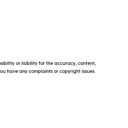
ility or liability for the accuracy, content,
f you have any complaints or copyright issues