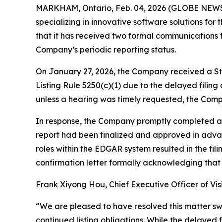
MARKHAM, Ontario, Feb. 04, 2026 (GLOBE NEWSW
specializing in innovative software solutions f
that it has received two formal communications 
Company’s periodic reporting status.
On January 27, 2026, the Company received a St
Listing Rule 5250(c)(1) due to the delayed filing
unless a hearing was timely requested, the Compa
In response, the Company promptly completed and
report had been finalized and approved in advanc
roles within the EDGAR system resulted in the f
confirmation letter formally acknowledging that 
Frank Xiyong Hou, Chief Executive Officer of Vi
“We are pleased to have resolved this matter sw
continued listing obligations. While the delayed