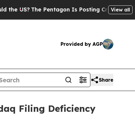
 US?
The Pentagon Is Posting Cryptic Biblical M
View all
Provided by AGP
Share
daq Filing Deficiency