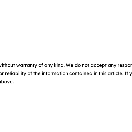
without warranty of any kind. We do not accept any responsib
r reliability of the information contained in this article. I
 above.