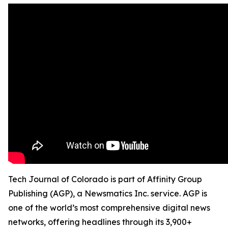
Tech Journal of Colorado is part of Affinity Group
Publishing (AGP), a Newsmatics Inc. service. AGP is
one of the world’s most comprehensive digital news
networks, offering headlines through its 3,900+