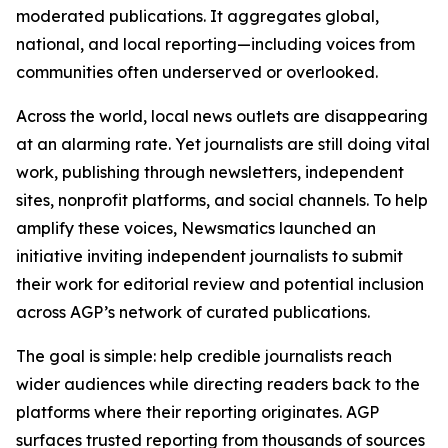
moderated publications. It aggregates global,
national, and local reporting—including voices from
communities often underserved or overlooked.
Across the world, local news outlets are disappearing
at an alarming rate. Yet journalists are still doing vital
work, publishing through newsletters, independent
sites, nonprofit platforms, and social channels. To help
amplify these voices, Newsmatics launched an
initiative inviting independent journalists to submit
their work for editorial review and potential inclusion
across AGP’s network of curated publications.
The goal is simple: help credible journalists reach
wider audiences while directing readers back to the
platforms where their reporting originates. AGP
surfaces trusted reporting from thousands of sources