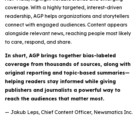
coverage. With a highly targeted, interest-driven
readership, AGP helps organizations and storytellers
connect with engaged audiences. Content appears
alongside relevant news, reaching people most likely
to care, respond, and share.
In short, AGP brings together bias-labeled
coverage from thousands of sources, along with
original reporting and topic-based summaries—
helping readers stay informed while giving
publishers and journalists a powerful way to
reach the audiences that matter most.
— Jakub Leps, Chief Content Officer, Newsmatics Inc.