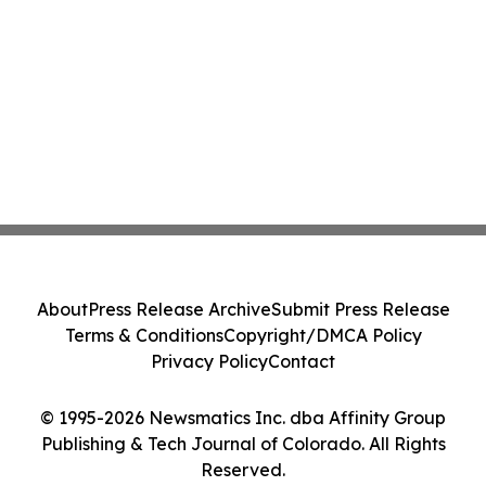
About
Press Release Archive
Submit Press Release
Terms & Conditions
Copyright/DMCA Policy
Privacy Policy
Contact
© 1995-2026 Newsmatics Inc. dba Affinity Group
Publishing & Tech Journal of Colorado. All Rights
Reserved.