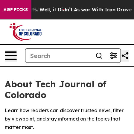
und 40%. Well, it Didn’t
As war With Iran Drove oil 
AGP PICKS
About Tech Journal of
Colorado
Learn how readers can discover trusted news, filter
by viewpoint, and stay informed on the topics that
matter most.