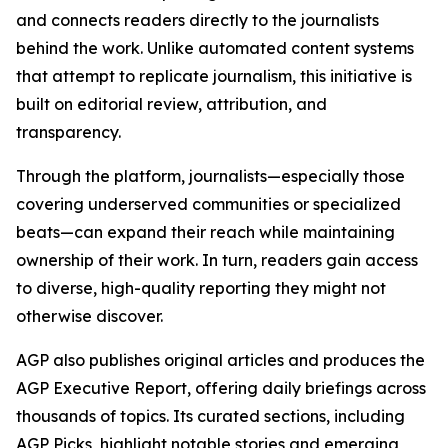
and connects readers directly to the journalists
behind the work. Unlike automated content systems
that attempt to replicate journalism, this initiative is
built on editorial review, attribution, and
transparency.
Through the platform, journalists—especially those
covering underserved communities or specialized
beats—can expand their reach while maintaining
ownership of their work. In turn, readers gain access
to diverse, high-quality reporting they might not
otherwise discover.
AGP also publishes original articles and produces the
AGP Executive Report, offering daily briefings across
thousands of topics. Its curated sections, including
AGP Picks, highlight notable stories and emerging