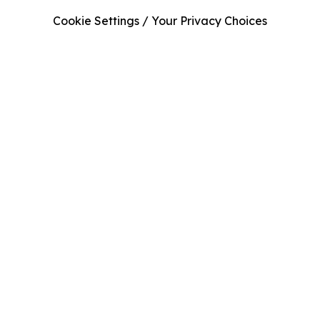
Cookie Settings / Your Privacy Choices