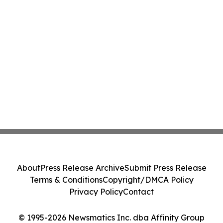
About
Press Release Archive
Submit Press Release
Terms & Conditions
Copyright/DMCA Policy
Privacy Policy
Contact
© 1995-2026 Newsmatics Inc. dba Affinity Group