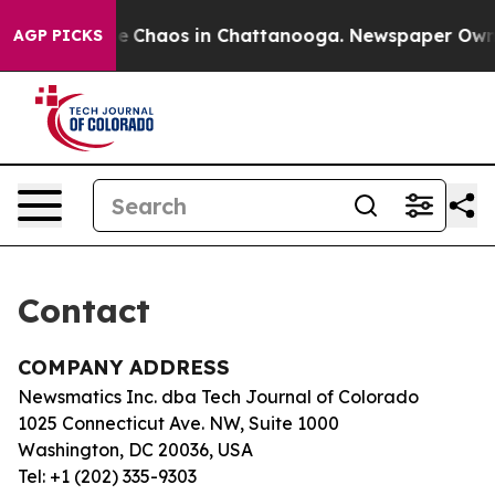
tal Collapse
Chaos in Chattanooga. Newspaper Owner C
AGP PICKS
Contact
COMPANY ADDRESS
Newsmatics Inc. dba Tech Journal of Colorado
1025 Connecticut Ave. NW, Suite 1000
Washington, DC 20036, USA
Tel: +1 (202) 335-9303