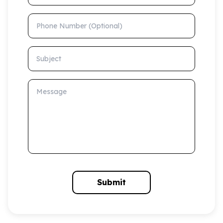
Phone Number (Optional)
Subject
Message
Submit