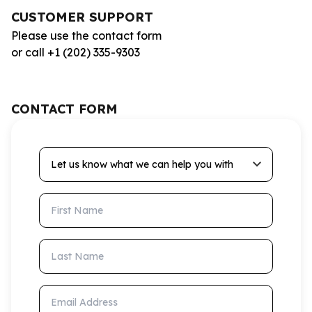
CUSTOMER SUPPORT
Please use the contact form
or call +1 (202) 335-9303
CONTACT FORM
Let us know what we can help you with
First Name
Last Name
Email Address