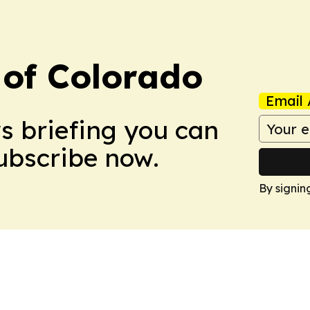
 of Colorado
Email 
ws briefing you can
Subscribe now.
By signin