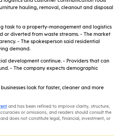
d logistics and customer communication tools
rniture hauling, removal, cleanout and disposal
ling task to a property-management and logistics
led or diverted from waste streams. - The market
rency. - The spokesperson said residential
owing demand.
cial development continue. - Providers that can
round. - The company expects demographic
businesses look for faster, cleaner and more
tent
and has been refined to improve clarity, structure,
naccuracies or omissions, and readers should consult the
and does not constitute legal, financial, investment, or