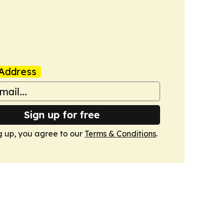
Address
Sign up for free
g up, you agree to our
Terms & Conditions
.