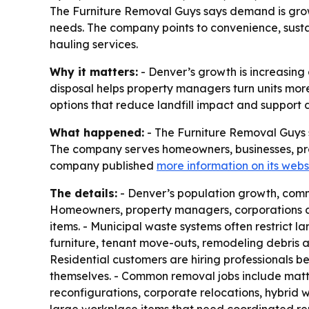
The Furniture Removal Guys says demand is grow
needs. The company points to convenience, sustai
hauling services.
Why it matters:
- Denver’s growth is increasing
disposal helps property managers turn units mor
options that reduce landfill impact and support d
What happened:
- The Furniture Removal Guys sa
The company serves homeowners, businesses, pr
company published
more information on its webs
The details:
- Denver’s population growth, comme
Homeowners, property managers, corporations an
items. - Municipal waste systems often restrict 
furniture, tenant move-outs, remodeling debris 
Residential customers are hiring professionals b
themselves. - Common removal jobs include mattr
reconfigurations, corporate relocations, hybrid 