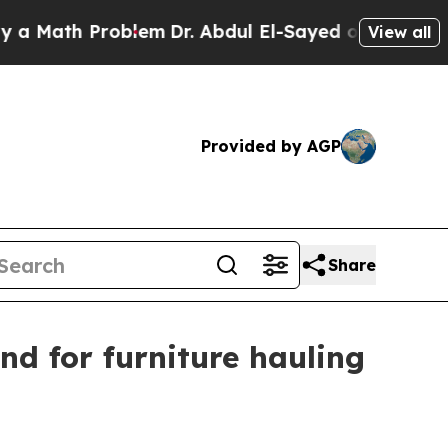
ath Problem
Dr. Abdul El-Sayed on Historic Michi
View all
Provided by AGP
Share
d for furniture hauling