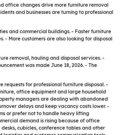
d office changes drive more furniture removal
idents and businesses are turning to professional
ies and commercial buildings. - Faster furniture
. - More customers are also looking for disposal
ture removal, hauling and disposal services. -
nouncement was made June 18, 2026. - The
requests for professional furniture disposal. -
niture, office equipment and large household
- Property managers are dealing with abandoned
urnover delays and keep vacancy costs lower. -
s or prefer not to handle heavy lifting
mmercial demand is rising because of office
e desks, cubicles, conference tables and other