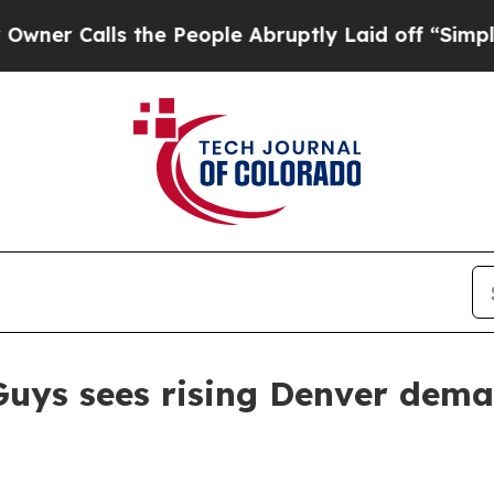
Calls the People Abruptly Laid off “Simply a M
uys sees rising Denver deman