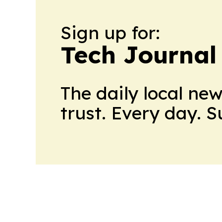
Sign up for:
Tech Journal
The daily local ne
trust. Every day. 