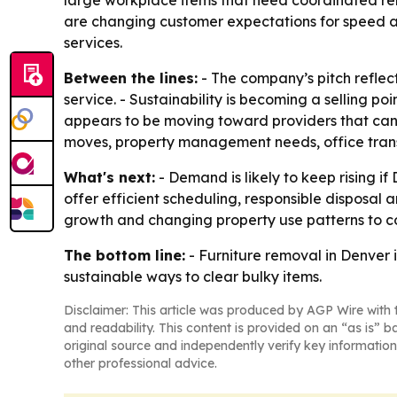
large workplace items that need coordinated rem
are changing customer expectations for speed an
services.
Between the lines:
- The company’s pitch reflec
service. - Sustainability is becoming a selling p
appears to be moving toward providers that can 
moves, property management needs, office transi
What's next:
- Demand is likely to keep rising i
offer efficient scheduling, responsible dispos
growth and changing property use patterns to c
The bottom line:
- Furniture removal in Denver 
sustainable ways to clear bulky items.
Disclaimer: This article was produced by AGP Wire with t
and readability. This content is provided on an “as is” b
original source and independently verify key information
other professional advice.