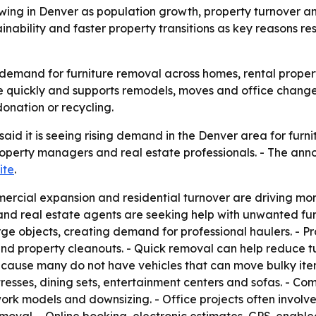
ing in Denver as population growth, property turnover an
nability and faster property transitions as key reasons res
 demand for furniture removal across homes, rental propert
e quickly and supports remodels, moves and office changes
onation or recycling.
id it is seeing rising demand in the Denver area for furni
operty managers and real estate professionals. - The an
ite
.
rcial expansion and residential turnover are driving more 
d real estate agents are seeking help with unwanted fur
large objects, creating demand for professional haulers. 
and property cleanouts. - Quick removal can help reduce t
ecause many do not have vehicles that can move bulky item
esses, dining sets, entertainment centers and sofas. - Co
work models and downsizing. - Office projects often involv