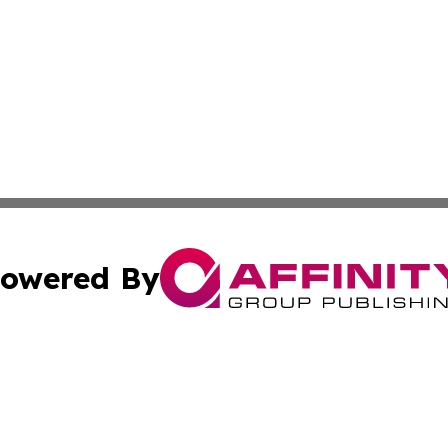
owered By
ubmit Press Release
Terms & Conditions
Copyright/DMCA
nc. dba Affinity Group Publishing & Tech Journal of Color
Cookie Settings / Your Privacy Choices