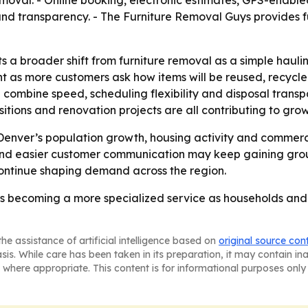
oval. - Online booking, electronic estimates, GPS-enable
d transparency. - The Furniture Removal Guys provides fu
ts a broader shift from furniture removal as a simple hau
oint as more customers ask how items will be reused, recyc
combine speed, scheduling flexibility and disposal transpa
tions and renovation projects are all contributing to gr
f Denver’s population growth, housing activity and commer
al and easier customer communication may keep gaining g
ontinue shaping demand across the region.
is becoming a more specialized service as households and 
he assistance of artificial intelligence based on
original source con
asis. While care has been taken in its preparation, it may contain i
 where appropriate. This content is for informational purposes only 