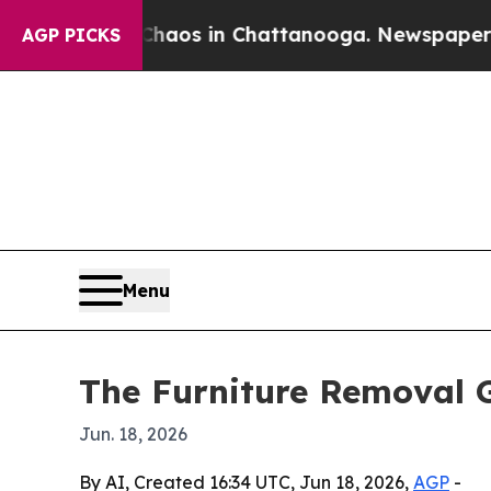
ollapse
Chaos in Chattanooga. Newspaper Owner 
AGP PICKS
Menu
The Furniture Removal G
Jun. 18, 2026
By AI, Created 16:34 UTC, Jun 18, 2026,
AGP
-