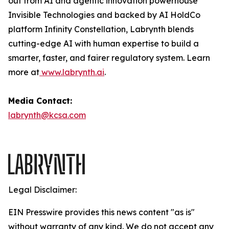
out from AI and agentic innovation powerhouse
Invisible Technologies and backed by AI HoldCo
platform Infinity Constellation, Labrynth blends
cutting-edge AI with human expertise to build a
smarter, faster, and fairer regulatory system. Learn
more at
www.labrynth.ai
.
Media Contact:
labrynth@kcsa.com
Legal Disclaimer:
EIN Presswire provides this news content "as is"
without warranty of any kind. We do not accept any