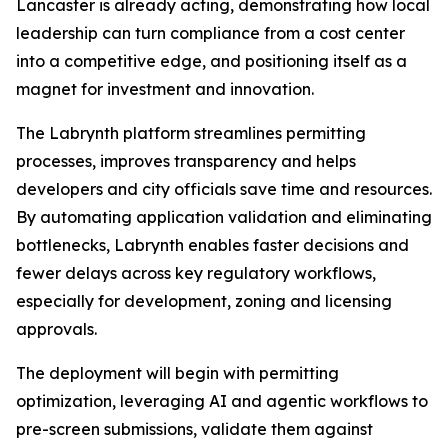
Lancaster is already acting, demonstrating how local
leadership can turn compliance from a cost center
into a competitive edge, and positioning itself as a
magnet for investment and innovation.
The Labrynth platform streamlines permitting
processes, improves transparency and helps
developers and city officials save time and resources.
By automating application validation and eliminating
bottlenecks, Labrynth enables faster decisions and
fewer delays across key regulatory workflows,
especially for development, zoning and licensing
approvals.
The deployment will begin with permitting
optimization, leveraging AI and agentic workflows to
pre-screen submissions, validate them against