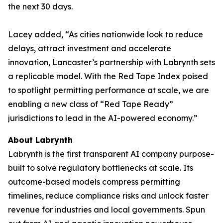
the next 30 days.
Lacey added, “As cities nationwide look to reduce
delays, attract investment and accelerate
innovation, Lancaster’s partnership with Labrynth sets
a replicable model. With the Red Tape Index poised
to spotlight permitting performance at scale, we are
enabling a new class of “Red Tape Ready”
jurisdictions to lead in the AI-powered economy.”
About Labrynth
Labrynth is the first transparent AI company purpose-
built to solve regulatory bottlenecks at scale. Its
outcome-based models compress permitting
timelines, reduce compliance risks and unlock faster
revenue for industries and local governments. Spun