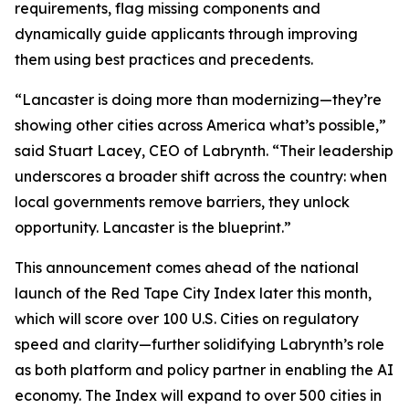
requirements, flag missing components and
dynamically guide applicants through improving
them using best practices and precedents.
“Lancaster is doing more than modernizing—they’re
showing other cities across America what’s possible,”
said Stuart Lacey, CEO of Labrynth. “Their leadership
underscores a broader shift across the country: when
local governments remove barriers, they unlock
opportunity. Lancaster is the blueprint.”
This announcement comes ahead of the national
launch of the Red Tape City Index later this month,
which will score over 100 U.S. Cities on regulatory
speed and clarity—further solidifying Labrynth’s role
as both platform and policy partner in enabling the AI
economy. The Index will expand to over 500 cities in