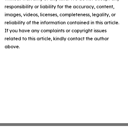
responsibility or liability for the accuracy, content,
images, videos, licenses, completeness, legality, or
reliability of the information contained in this article.
If you have any complaints or copyright issues
related to this article, kindly contact the author
above.