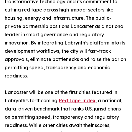
transformative technology and its commitment to
cutting red tape across high-impact sectors like
housing, energy and infrastructure. The public-
private partnership positions Lancaster as a national
leader in smart governance and regulatory
innovation. By integrating Labrynth’s platform into its
development workflows, the city will fast-track
approvals, eliminate bottlenecks and raise the bar on
permitting speed, transparency and economic
readiness.
Lancaster will be one of the first cities featured in
Labrynth’s forthcoming
Red Tape Index
, a national,
data-driven benchmark that ranks U.S. jurisdictions
on permitting speed, transparency and regulatory
readiness. While other cities await their scores,