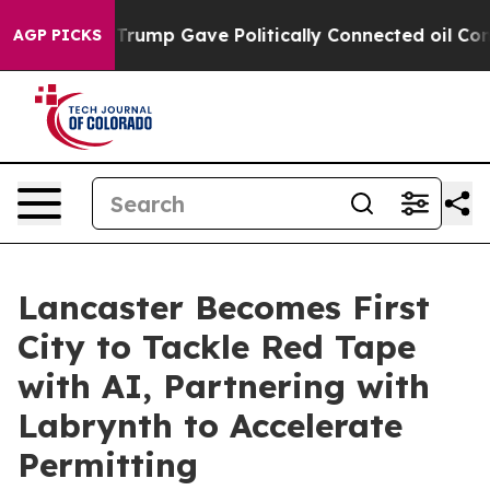
s Higher, Trump Gave Politically Connected oil Compan
AGP PICKS
Lancaster Becomes First
City to Tackle Red Tape
with AI, Partnering with
Labrynth to Accelerate
Permitting