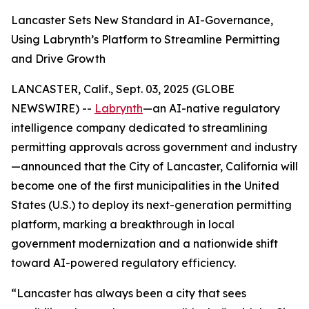
Lancaster Sets New Standard in AI-Governance,
Using Labrynth’s Platform to Streamline Permitting
and Drive Growth
LANCASTER, Calif., Sept. 03, 2025 (GLOBE
NEWSWIRE) --
Labrynth
—an AI-native regulatory
intelligence company dedicated to streamlining
permitting approvals across government and industry
—announced that the City of Lancaster, California will
become one of the first municipalities in the United
States (U.S.) to deploy its next-generation permitting
platform, marking a breakthrough in local
government modernization and a nationwide shift
toward AI-powered regulatory efficiency.
“Lancaster has always been a city that sees