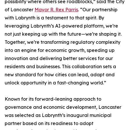
possibility where others see roadblocks,” said the City
of Lancaster
Mayor R. Rex Parris
. “Our partnership
with Labrynth is a testament to that spirit. By
leveraging Labrynth’s AI-powered platform, we’re
not just keeping up with the future—we’re shaping it.
Together, we’re transforming regulatory complexity
into an engine for economic growth, speeding up
innovation and delivering better services for our
residents and businesses. This collaboration sets a
new standard for how cities can lead, adapt and
unlock opportunity in a fast-changing world.”
Known for its forward-leaning approach to
governance and economic development, Lancaster
was selected as Labrynth’s inaugural municipal
partner based on its readiness to adopt