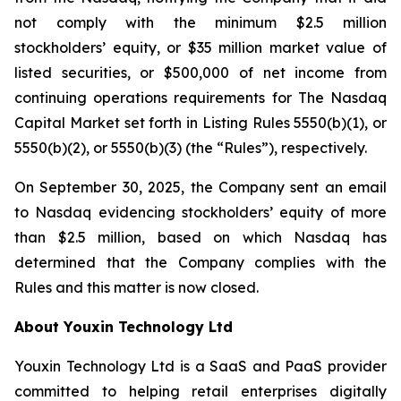
not comply with the minimum $2.5 million
stockholders’ equity, or $35 million market value of
listed securities, or $500,000 of net income from
continuing operations requirements for The Nasdaq
Capital Market set forth in Listing Rules 5550(b)(1), or
5550(b)(2), or 5550(b)(3) (the “Rules”), respectively.
On September 30, 2025, the Company sent an email
to Nasdaq evidencing stockholders’ equity of more
than $2.5 million, based on which Nasdaq has
determined that the Company complies with the
Rules and this matter is now closed.
About Youxin Technology Ltd
Youxin Technology Ltd is a SaaS and PaaS provider
committed to helping retail enterprises digitally