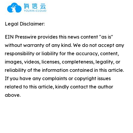
Legal Disclaimer:
EIN Presswire provides this news content "as is"
without warranty of any kind. We do not accept any
responsibility or liability for the accuracy, content,
images, videos, licenses, completeness, legality, or
reliability of the information contained in this article.
If you have any complaints or copyright issues
related to this article, kindly contact the author
above.