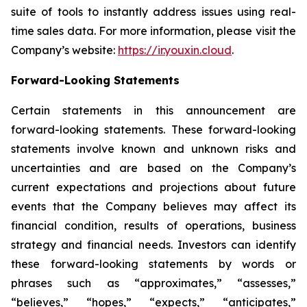
suite of tools to instantly address issues using real-
time sales data. For more information, please visit the
Company’s website:
https://ir.youxin.cloud
.
Forward-Looking Statements
Certain statements in this announcement are
forward-looking statements. These forward-looking
statements involve known and unknown risks and
uncertainties and are based on the Company’s
current expectations and projections about future
events that the Company believes may affect its
financial condition, results of operations, business
strategy and financial needs. Investors can identify
these forward-looking statements by words or
phrases such as “approximates,” “assesses,”
“believes,” “hopes,” “expects,” “anticipates,”