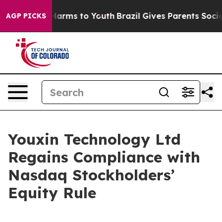
to Abate Harms to Youth
Brazil Gives Parents Social Me
AGP PICKS
Youxin Technology Ltd
Regains Compliance with
Nasdaq Stockholders’
Equity Rule