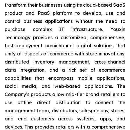
transform their businesses using its cloud-based SaaS
product and PaaS platform to develop, use and
control business applications without the need to
purchase complex IT infrastructure. Youxin
Technology provides a customized, comprehensive,
fast-deployment omnichannel digital solutions that
unify all aspects of commerce with store innovations,
distributed inventory management, cross-channel
data integration, and a rich set of ecommerce
capabilities that encompass mobile applications,
social media, and web-based applications. The
Company’s products allow mid-tier brand retailers to
use offline direct distribution to connect the
management team, distributors, salespersons, stores,
and end customers across systems, apps, and
devices. This provides retailers with a comprehensive