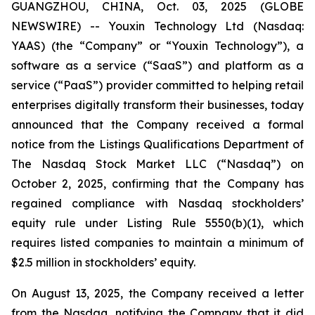
GUANGZHOU, CHINA, Oct. 03, 2025 (GLOBE
NEWSWIRE) -- Youxin Technology Ltd (Nasdaq:
YAAS) (the “Company” or “Youxin Technology”), a
software as a service (“SaaS”) and platform as a
service (“PaaS”) provider committed to helping retail
enterprises digitally transform their businesses, today
announced that the Company received a formal
notice from the Listings Qualifications Department of
The Nasdaq Stock Market LLC (“Nasdaq”) on
October 2, 2025, confirming that the Company has
regained compliance with Nasdaq stockholders’
equity rule under Listing Rule 5550(b)(1), which
requires listed companies to maintain a minimum of
$2.5 million in stockholders’ equity.
On August 13, 2025, the Company received a letter
from the Nasdaq, notifying the Company that it did