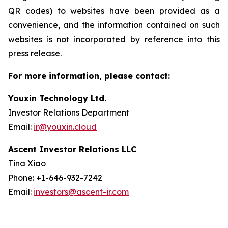
QR codes) to websites have been provided as a
convenience, and the information contained on such
websites is not incorporated by reference into this
press release.
For more information, please contact:
Youxin Technology Ltd.
Investor Relations Department
Email:
ir@youxin.cloud
Ascent Investor Relations LLC
Tina Xiao
Phone: +1-646-932-7242
Email:
investors@ascent-ir.com