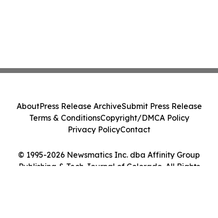
About
Press Release Archive
Submit Press Release
Terms & Conditions
Copyright/DMCA Policy
Privacy Policy
Contact
© 1995-2026 Newsmatics Inc. dba Affinity Group
Publishing & Tech Journal of Colorado. All Rights
Reserved.
Cookie Settings / Your Privacy Choices