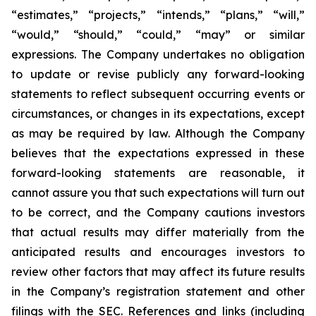
“estimates,” “projects,” “intends,” “plans,” “will,”
“would,” “should,” “could,” “may” or similar
expressions. The Company undertakes no obligation
to update or revise publicly any forward-looking
statements to reflect subsequent occurring events or
circumstances, or changes in its expectations, except
as may be required by law. Although the Company
believes that the expectations expressed in these
forward-looking statements are reasonable, it
cannot assure you that such expectations will turn out
to be correct, and the Company cautions investors
that actual results may differ materially from the
anticipated results and encourages investors to
review other factors that may affect its future results
in the Company’s registration statement and other
filings with the SEC. References and links (including