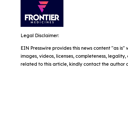
Legal Disclaimer:
EIN Presswire provides this news content "as is" 
images, videos, licenses, completeness, legality, o
related to this article, kindly contact the author