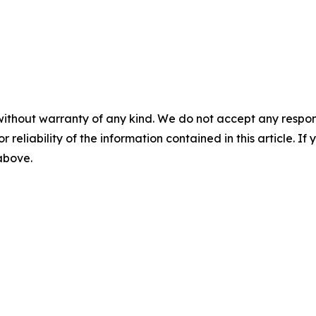
without warranty of any kind. We do not accept any responsib
r reliability of the information contained in this article. I
 above.