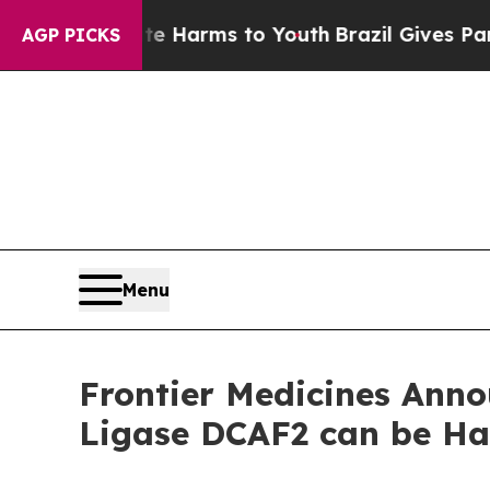
nd to Abate Harms to Youth
Brazil Gives Parents 
AGP PICKS
Menu
Frontier Medicines Anno
Ligase DCAF2 can be Ha