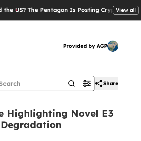
US?
The Pentagon Is Posting Cryptic Biblical Me
View all
Provided by AGP
Share
e Highlighting Novel E3
 Degradation