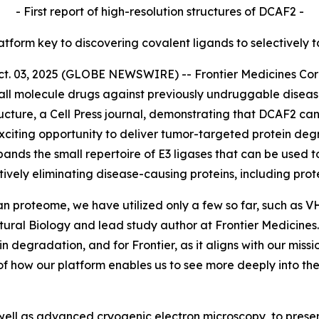
- First report of high-resolution structures of DCAF2 -
latform key to discovering covalent ligands to selectively 
03, 2025 (GLOBE NEWSWIRE) -- Frontier Medicines Corpor
ll molecule drugs against previously undruggable disea
ucture,
a Cell Press journal, demonstrating that DCAF2 can
citing opportunity to deliver tumor-targeted protein degr
pands the small repertoire of E3 ligases that can be used t
tively eliminating disease-causing proteins, including pr
an proteome, we have utilized only a few so far, such as 
ctural Biology and lead study author at Frontier Medicin
ein degradation, and for Frontier, as it aligns with our mis
of how our platform enables us to see more deeply into t
ell as advanced cryogenic electron microscopy, to present