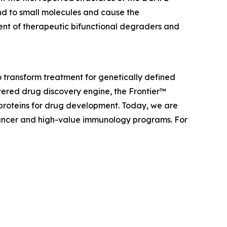
nd to small molecules and cause the
ent of therapeutic bifunctional degraders and
 transform treatment for genetically defined
ered drug discovery engine, the Frontier™
 proteins for drug development. Today, we are
f cancer and high-value immunology programs. For