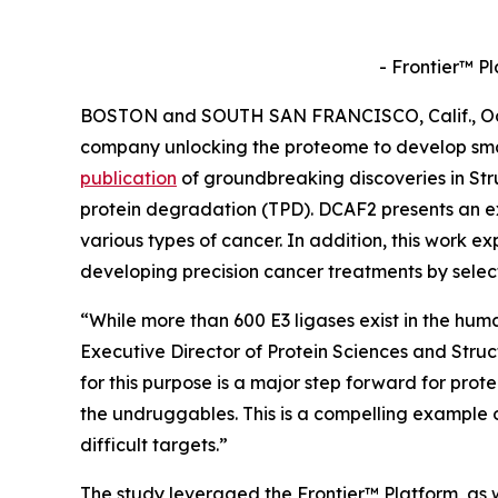
- Frontier™ P
BOSTON and SOUTH SAN FRANCISCO, Calif., Oct. 
company unlocking the proteome to develop sma
publication
of groundbreaking discoveries in
Str
protein degradation (TPD). DCAF2 presents an ex
various types of cancer. In addition, this work ex
developing precision cancer treatments by selec
“While more than 600 E3 ligases exist in the hum
Executive Director of Protein Sciences and Stru
for this purpose is a major step forward for prot
the undruggables. This is a compelling example 
difficult targets.”
The study leveraged the Frontier™ Platform, as w