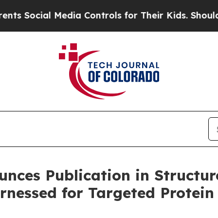
Social Media Controls for Their Kids. Should the 
unces Publication in Structur
rnessed for Targeted Protein