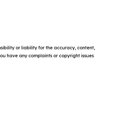
ility or liability for the accuracy, content,
f you have any complaints or copyright issues