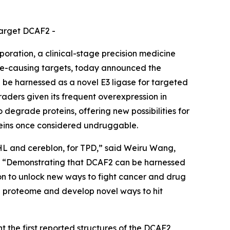
target DCAF2 -
ation, a clinical-stage precision medicine
se-causing targets, today announced the
 be harnessed as a novel E3 ligase for targeted
aders given its frequent overexpression in
o degrade proteins, offering new possibilities for
oteins once considered undruggable.
VHL and cereblon, for TPD,” said Weiru Wang,
es. “Demonstrating that DCAF2 can be harnessed
sion to unlock new ways to fight cancer and drug
he proteome and develop novel ways to hit
 the first reported structures of the DCAF2