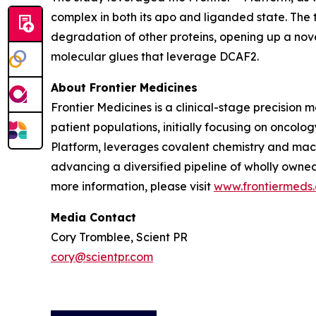
complex in both its apo and liganded state. The
degradation of other proteins, opening up a nov
molecular glues that leverage DCAF2.
About Frontier Medicines
Frontier Medicines is a clinical-stage precisio
patient populations, initially focusing on onco
Platform, leverages covalent chemistry and mach
advancing a diversified pipeline of wholly owne
more information, please visit
www.frontiermeds
Media Contact
Cory Tromblee, Scient PR
cory@scientpr.com