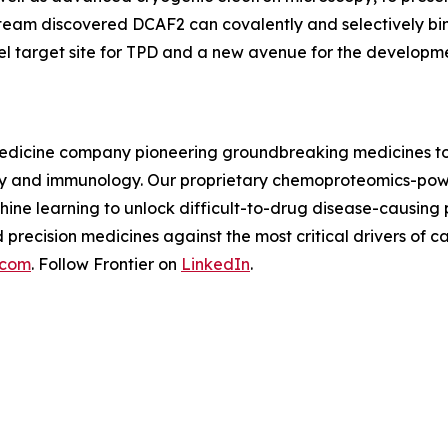
 team discovered DCAF2 can covalently and selectively bi
el target site for TPD and a new avenue for the developm
n medicine company pioneering groundbreaking medicines to
logy and immunology. Our proprietary chemoproteomics-pow
ine learning to unlock difficult-to-drug disease-causing
d precision medicines against the most critical drivers o
.com
. Follow Frontier on
LinkedIn
.