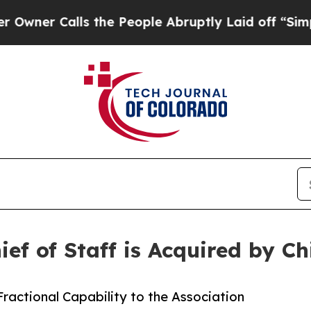
Calls the People Abruptly Laid off “Simply a 
f of Staff is Acquired by Chi
Fractional Capability to the Association