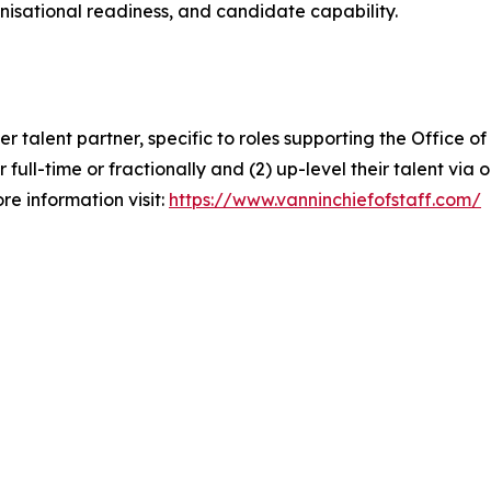
anisational readiness, and candidate capability.
ier talent partner, specific to roles supporting the Office
er full-time or fractionally and (2) up-level their talent vi
re information visit:
https://www.vanninchiefofstaff.com/