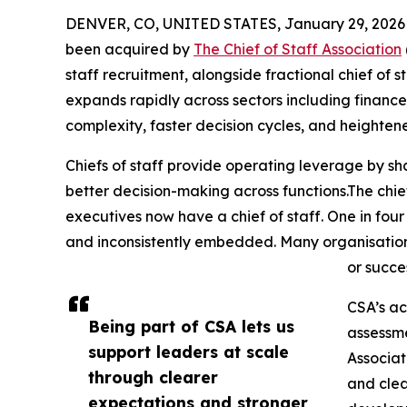
DENVER, CO, UNITED STATES, January 29, 2026
been acquired by
The Chief of Staff Association
staff recruitment, alongside fractional chief of st
expands rapidly across sectors including financ
complexity, faster decision cycles, and heighten
Chiefs of staff provide operating leverage by sh
better decision-making across functions.The chief
executives now have a chief of staff. One in four
and inconsistently embedded. Many organisations 
or succe
CSA’s ac
Being part of CSA lets us
assessme
support leaders at scale
Associat
through clearer
and clea
expectations and stronger