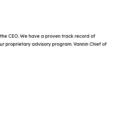
 of the CEO. We have a proven track record of
a our proprietary advisory program. Vannin Chief of