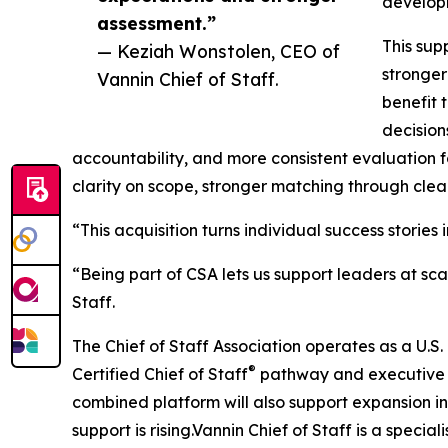
develop
assessment.”
This sup
— Keziah Wonstolen, CEO of
stronger
Vannin Chief of Staff.
benefit 
decision
accountability, and more consistent evaluation f
clarity on scope, stronger matching through clear
“This acquisition turns individual success stori
“Being part of CSA lets us support leaders at s
Staff.
The Chief of Staff Association operates as a U.S
®
Certified Chief of Staff
pathway and executive e
combined platform will also support expansion i
support is rising.Vannin Chief of Staff is a specia