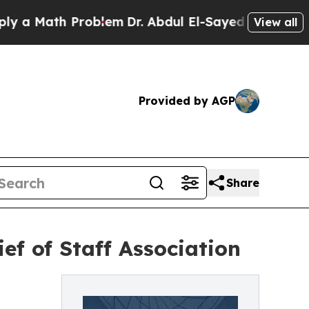
Math Problem
Dr. Abdul El-Sayed on Historic Michi
View all
Provided by AGP
Share
ef of Staff Association