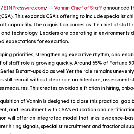
 /
EINPresswire.com
/ --
Vannin Chief of Staff
announced th
(CSA). This expands CSA’s offering to include specialist chi
aff capability. The acquisition comes as the chief of staff r
e and technology. Leaders are operating in environments 
ed expectations for execution.
aping priorities, strengthening executive rhythm, and enab
 of staff role is growing quickly. Around 65% of Fortune 50
 Series B start-ups do as well.Yet the role remains unevenl
still recruit without clear role architecture, assessment 
ss measures. This creates avoidable friction in hiring, on
quisition of Vannin is designed to close this practical gap 
nt, and recruitment with CSA’s education and certificatio
ion will offer an integrated model that links: evidence-bas
rer hiring signals, specialist recruitment and fractional 