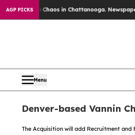
Collapse
Chaos in Chattanooga. Newspaper Owner 
AGP PICKS
Menu
Denver-based Vannin Chie
The Acquisition will add Recruitment and 