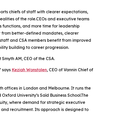
rts chiefs of staff with clearer expectations,
alities of the role.CEOs and executive teams
s functions, and more time for leadership
t from better-defined mandates, clearer
 of staff and CSA members benefit from improved
lity building to career progression.
nt Smyth AM, CEO of the CSA.
” says
Keziah Wonstolen
, CEO of Vannin Chief of
th offices in London and Melbourne. It runs the
xford University’s Saïd Business School.The
quity, where demand for strategic executive
nt, and recruitment. Its approach is designed to