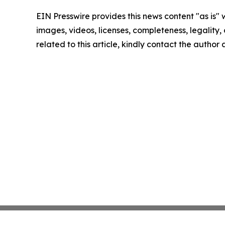
EIN Presswire provides this news content "as is" 
images, videos, licenses, completeness, legality, o
related to this article, kindly contact the author