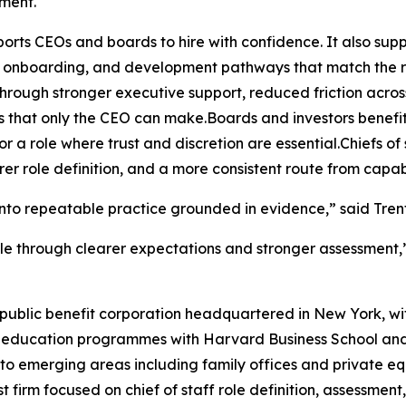
ment.
ports CEOs and boards to hire with confidence. It also suppo
 onboarding, and development pathways that match the re
through stronger executive support, reduced friction acros
s that only the CEO can make.Boards and investors benefi
or a role where trust and discretion are essential.Chiefs
er role definition, and a more consistent route from capabi
es into repeatable practice grounded in evidence,” said Tre
cale through clearer expectations and stronger assessment,
. public benefit corporation headquartered in New York, wi
ducation programmes with Harvard Business School and O
nto emerging areas including family offices and private e
list firm focused on chief of staff role definition, assessme