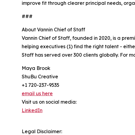
improve fit through clearer principal needs, org
###
About Vannin Chief of Staff
Vannin Chief of Staff, founded in 2020, is a prem
helping executives (1) find the right talent - eith
Staff has served over 300 clients globally. For mo
Maya Brook
ShuBu Creative
+1 720-237-9535
email us here
Visit us on social media:
LinkedIn
Legal Disclaimer: