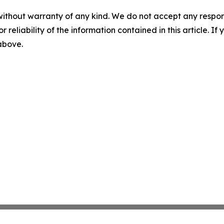
without warranty of any kind. We do not accept any responsib
r reliability of the information contained in this article. I
 above.