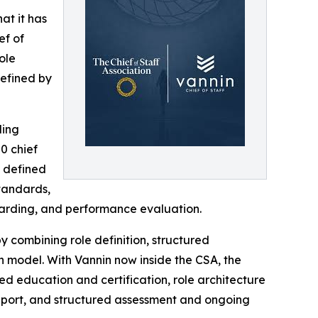
at it has
ef of
ole
defined by
ling
0 chief
y defined
standards,
boarding, and performance evaluation.
by combining role definition, structured
n model. With Vannin now inside the CSA, the
ed education and certification, role architecture
support, and structured assessment and ongoing