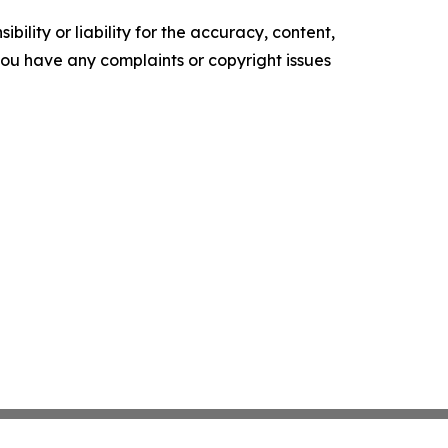
ility or liability for the accuracy, content,
f you have any complaints or copyright issues