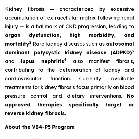
Kidney fibrosis — characterized by excessive
accumulation of extracellular matrix following renal
injury — is a hallmark of CKD progression, leading to
organ dysfunction, high morbidity, and
2
mortality
Rare kidney diseases such as
autosomal
3
dominant polycystic kidney disease (ADPKD)
4
and
lupus nephritis
also manifest fibrosis,
contributing to the deterioration of kidney and
cardiovascular function. Currently, available
treatments for kidney fibrosis focus primarily on blood
pressure control and dietary interventions.
No
approved therapies specifically target or
reverse kidney fibrosis.
About the VB4-P5 Program