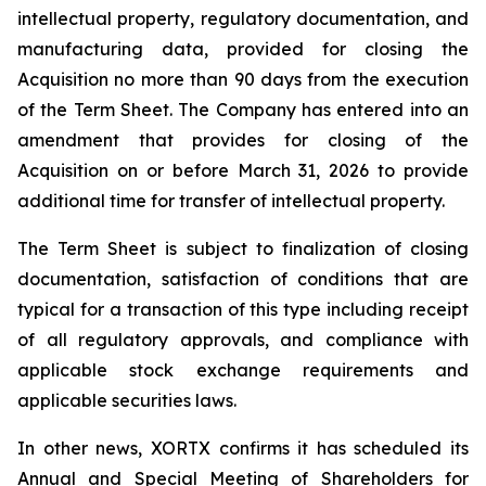
intellectual property, regulatory documentation, and
manufacturing data, provided for closing the
Acquisition no more than 90 days from the execution
of the Term Sheet. The Company has entered into an
amendment that provides for closing of the
Acquisition on or before March 31, 2026 to provide
additional time for transfer of intellectual property.
The Term Sheet is subject to finalization of closing
documentation, satisfaction of conditions that are
typical for a transaction of this type including receipt
of all regulatory approvals, and compliance with
applicable stock exchange requirements and
applicable securities laws.
In other news, XORTX confirms it has scheduled its
Annual and Special Meeting of Shareholders for