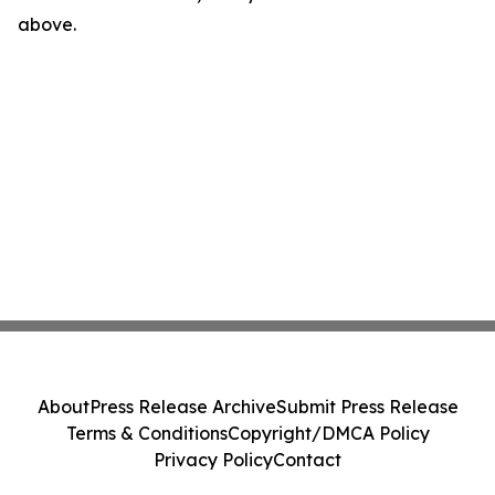
above.
About
Press Release Archive
Submit Press Release
Terms & Conditions
Copyright/DMCA Policy
Privacy Policy
Contact