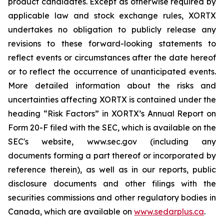
product candidates. Except as otherwise required by
applicable law and stock exchange rules, XORTX
undertakes no obligation to publicly release any
revisions to these forward-looking statements to
reflect events or circumstances after the date hereof
or to reflect the occurrence of unanticipated events.
More detailed information about the risks and
uncertainties affecting XORTX is contained under the
heading “Risk Factors” in XORTX’s Annual Report on
Form 20-F filed with the SEC, which is available on the
SEC's website, www.sec.gov (including any
documents forming a part thereof or incorporated by
reference therein), as well as in our reports, public
disclosure documents and other filings with the
securities commissions and other regulatory bodies in
Canada, which are available on
www.sedarplus.ca
.