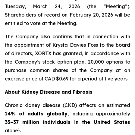
Tuesday, March 24, 2026 (the “Meeting”).
Shareholders of record on February 20, 2026 will be
entitled to vote at the Meeting.
The Company also confirms that in connection with
the appointment of Krysta Davies Foss to the board
of directors, XORTX has granted, in accordance with
the Company’s stock option plan, 20,000 options to
purchase common shares of the Company at an
exercise price of CAD $0.69 for a period of five years.
About Kidney Disease and Fibrosis
Chronic kidney disease (CKD) affects an estimated
14% of adults globally
, including approximately
35–37 million individuals in the United States
1
alone
.