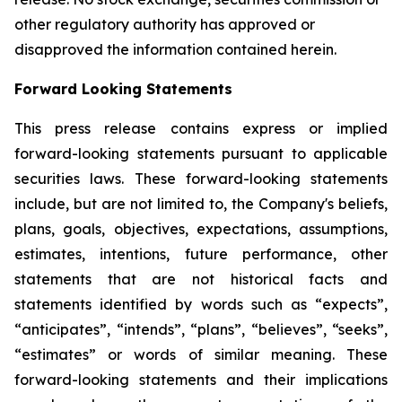
other regulatory authority has approved or
disapproved the information contained herein.
Forward Looking Statements
This press release contains express or implied
forward-looking statements pursuant to applicable
securities laws. These forward-looking statements
include, but are not limited to, the Company's beliefs,
plans, goals, objectives, expectations, assumptions,
estimates, intentions, future performance, other
statements that are not historical facts and
statements identified by words such as “expects”,
“anticipates”, “intends”, “plans”, “believes”, “seeks”,
“estimates” or words of similar meaning. These
forward-looking statements and their implications