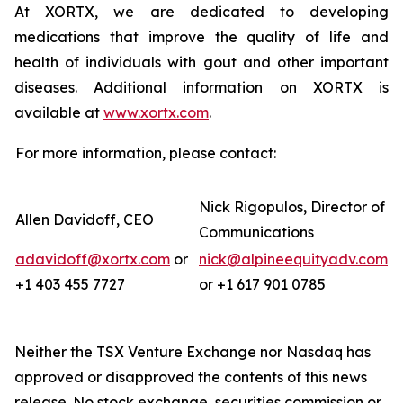
At XORTX, we are dedicated to developing
medications that improve the quality of life and
health of individuals with gout and other important
diseases. Additional information on XORTX is
available at
www.xortx.com
.
For more information, please contact:
Nick Rigopulos, Director of
Allen Davidoff, CEO
Communications
adavidoff@xortx.com
or
nick@alpineequityadv.com
+1 403 455 7727
or +1 617 901 0785
Neither the TSX Venture Exchange nor Nasdaq has
approved or disapproved the contents of this news
release. No stock exchange, securities commission or