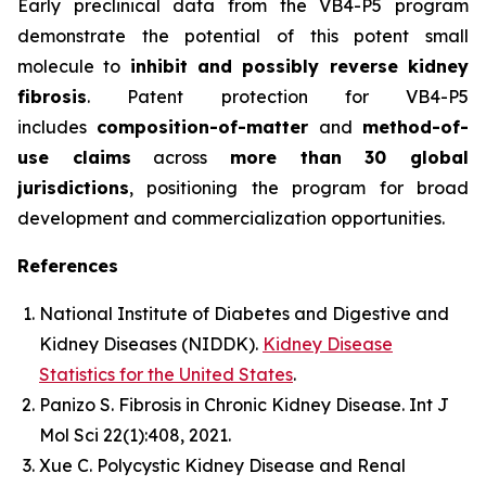
Early preclinical data from the VB4-P5 program
demonstrate the potential of this potent small
molecule to
inhibit and possibly reverse kidney
fibrosis
. Patent protection for VB4-P5
includes
composition-of-matter
and
method-of-
use claims
across
more than 30 global
jurisdictions
, positioning the program for broad
development and commercialization opportunities.
References
National Institute of Diabetes and Digestive and
Kidney Diseases (NIDDK).
Kidney Disease
Statistics for the United States
.
Panizo S.
Fibrosis in Chronic Kidney Disease.
Int J
Mol Sci
22(1):408, 2021.
Xue C.
Polycystic Kidney Disease and Renal