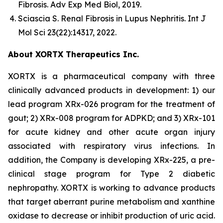
Fibrosis.
Adv Exp Med Biol
, 2019.
Sciascia S.
Renal Fibrosis in Lupus Nephritis.
Int J
Mol Sci
23(22):14317, 2022.
About XORTX Therapeutics Inc.
XORTX is a pharmaceutical company with three
clinically advanced products in development: 1) our
lead program XRx-026 program for the treatment of
gout; 2) XRx-008 program for ADPKD; and 3) XRx-101
for acute kidney and other acute organ injury
associated with respiratory virus infections. In
addition, the Company is developing XRx-225, a pre-
clinical stage program for Type 2 diabetic
nephropathy. XORTX is working to advance products
that target aberrant purine metabolism and xanthine
oxidase to decrease or inhibit production of uric acid.