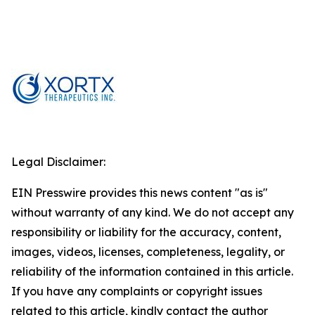
Legal Disclaimer:
EIN Presswire provides this news content "as is"
without warranty of any kind. We do not accept any
responsibility or liability for the accuracy, content,
images, videos, licenses, completeness, legality, or
reliability of the information contained in this article.
If you have any complaints or copyright issues
related to this article, kindly contact the author