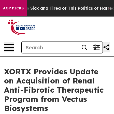
ple Are Sick and Tired of This Politics of Hatred”
The 
AGP PICKS
XORTX Provides Update
on Acquisition of Renal
Anti-Fibrotic Therapeutic
Program from Vectus
Biosystems