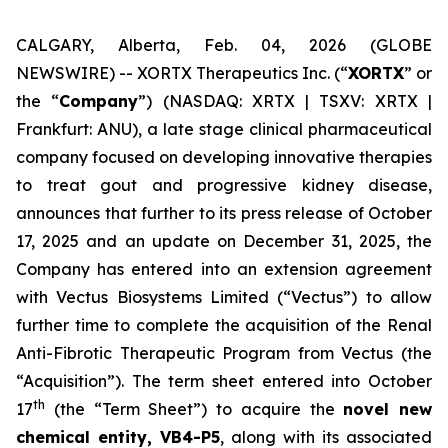
CALGARY, Alberta, Feb. 04, 2026 (GLOBE
NEWSWIRE) -- XORTX Therapeutics Inc. (“
XORTX
” or
the “
Company
”) (NASDAQ: XRTX | TSXV: XRTX |
Frankfurt: ANU), a late stage clinical pharmaceutical
company focused on developing innovative therapies
to treat gout and progressive kidney disease,
announces that further to its press release of October
17, 2025 and an update on December 31, 2025, the
Company has entered into an extension agreement
with Vectus Biosystems Limited (“Vectus”) to allow
further time to complete the acquisition of the Renal
Anti-Fibrotic Therapeutic Program from Vectus (the
“Acquisition”). The term sheet entered into October
th
17
(the “Term Sheet”) to acquire the
novel new
chemical entity, VB4-P5
, along with its associated