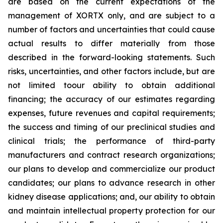
are based on the current expectations of the
management of XORTX only, and are subject to a
number of factors and uncertainties that could cause
actual results to differ materially from those
described in the forward-looking statements. Such
risks, uncertainties, and other factors include, but are
not limited toour ability to obtain additional
financing; the accuracy of our estimates regarding
expenses, future revenues and capital requirements;
the success and timing of our preclinical studies and
clinical trials; the performance of third-party
manufacturers and contract research organizations;
our plans to develop and commercialize our product
candidates; our plans to advance research in other
kidney disease applications; and, our ability to obtain
and maintain intellectual property protection for our