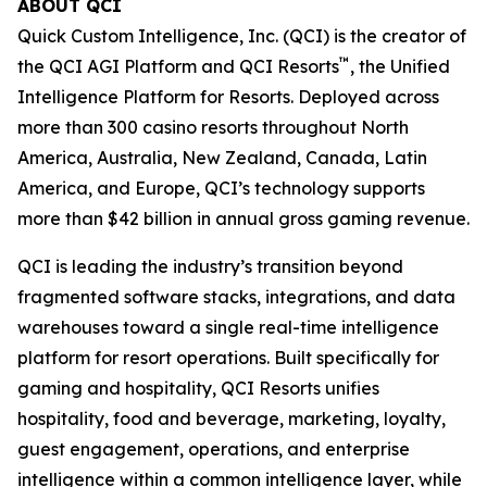
ABOUT QCI
Quick Custom Intelligence, Inc. (QCI) is the creator of
™
the QCI AGI Platform and QCI Resorts
, the Unified
Intelligence Platform for Resorts. Deployed across
more than 300 casino resorts throughout North
America, Australia, New Zealand, Canada, Latin
America, and Europe, QCI’s technology supports
more than $42 billion in annual gross gaming revenue.
QCI is leading the industry’s transition beyond
fragmented software stacks, integrations, and data
warehouses toward a single real-time intelligence
platform for resort operations. Built specifically for
gaming and hospitality, QCI Resorts unifies
hospitality, food and beverage, marketing, loyalty,
guest engagement, operations, and enterprise
intelligence within a common intelligence layer, while