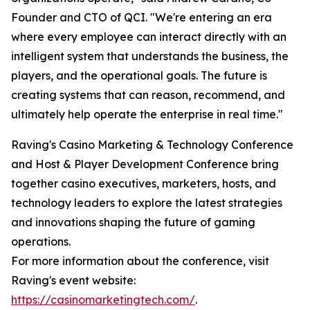
Founder and CTO of QCI. "We're entering an era
where every employee can interact directly with an
intelligent system that understands the business, the
players, and the operational goals. The future is
creating systems that can reason, recommend, and
ultimately help operate the enterprise in real time."
Raving's Casino Marketing & Technology Conference
and Host & Player Development Conference bring
together casino executives, marketers, hosts, and
technology leaders to explore the latest strategies
and innovations shaping the future of gaming
operations.
For more information about the conference, visit
Raving's event website:
https://casinomarketingtech.com/
.