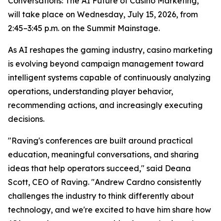
Conversations: The AI Future of Casino Marketing,"
will take place on Wednesday, July 15, 2026, from
2:45–3:45 p.m. on the Summit Mainstage.
As AI reshapes the gaming industry, casino marketing
is evolving beyond campaign management toward
intelligent systems capable of continuously analyzing
operations, understanding player behavior,
recommending actions, and increasingly executing
decisions.
"Raving's conferences are built around practical
education, meaningful conversations, and sharing
ideas that help operators succeed," said Deana
Scott, CEO of Raving. "Andrew Cardno consistently
challenges the industry to think differently about
technology, and we're excited to have him share how