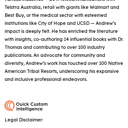
Telstra Australia, retail with giants like Walmart and
Best Buy, or the medical sector with esteemed
institutions like City of Hope and UCSD — Andrew’s
impact is deeply felt. He has enriched the literature
with insights, co-authoring 14 influential books with Dr.
Thomas and contributing to over 100 industry
publications. An advocate for community and
diversity, Andrew’s work has touched over 100 Native
American Tribal Resorts, underscoring his expansive
and inclusive professional endeavors.
Legal Disclaimer: