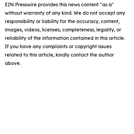
EIN Presswire provides this news content "as is"
without warranty of any kind. We do not accept any
responsibility or liability for the accuracy, content,
images, videos, licenses, completeness, legality, or
reliability of the information contained in this article.
If you have any complaints or copyright issues
related to this article, kindly contact the author
above.