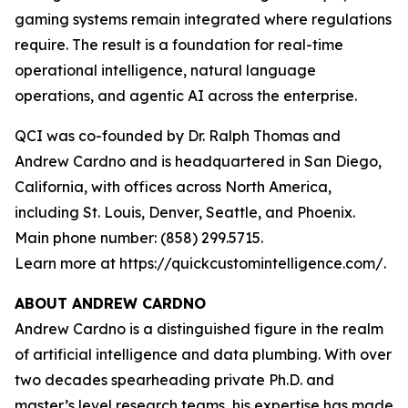
gaming systems remain integrated where regulations
require. The result is a foundation for real-time
operational intelligence, natural language
operations, and agentic AI across the enterprise.
QCI was co-founded by Dr. Ralph Thomas and
Andrew Cardno and is headquartered in San Diego,
California, with offices across North America,
including St. Louis, Denver, Seattle, and Phoenix.
Main phone number: (858) 299.5715.
Learn more at https://quickcustomintelligence.com/.
ABOUT ANDREW CARDNO
Andrew Cardno is a distinguished figure in the realm
of artificial intelligence and data plumbing. With over
two decades spearheading private Ph.D. and
master’s level research teams, his expertise has made