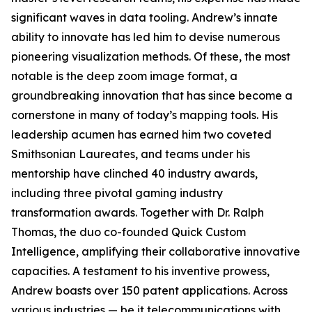
significant waves in data tooling. Andrew’s innate
ability to innovate has led him to devise numerous
pioneering visualization methods. Of these, the most
notable is the deep zoom image format, a
groundbreaking innovation that has since become a
cornerstone in many of today’s mapping tools. His
leadership acumen has earned him two coveted
Smithsonian Laureates, and teams under his
mentorship have clinched 40 industry awards,
including three pivotal gaming industry
transformation awards. Together with Dr. Ralph
Thomas, the duo co-founded Quick Custom
Intelligence, amplifying their collaborative innovative
capacities. A testament to his inventive prowess,
Andrew boasts over 150 patent applications. Across
various industries — be it telecommunications with