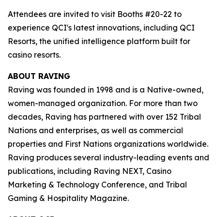
Attendees are invited to visit Booths #20-22 to
experience QCI's latest innovations, including QCI
Resorts, the unified intelligence platform built for
casino resorts.
ABOUT RAVING
Raving was founded in 1998 and is a Native-owned,
women-managed organization. For more than two
decades, Raving has partnered with over 152 Tribal
Nations and enterprises, as well as commercial
properties and First Nations organizations worldwide.
Raving produces several industry-leading events and
publications, including Raving NEXT, Casino
Marketing & Technology Conference, and Tribal
Gaming & Hospitality Magazine.