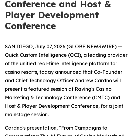
Conference and Host &
Player Development
Conference
SAN DIEGO, July 07, 2026 (GLOBE NEWSWIRE) --
Quick Custom Intelligence (QCI), a leading provider
of the unified real-time intelligence platform for
casino resorts, today announced that Co-Founder
and Chief Technology Officer Andrew Cardno will
present a featured session at Raving's Casino
Marketing & Technology Conference (CMTC) and
Host & Player Development Conference, for a joint
mainstage session.
Cardno's presentation, "From Campaigns to