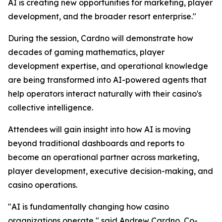
AI is creating new opportunities for marketing, player
development, and the broader resort enterprise."
During the session, Cardno will demonstrate how
decades of gaming mathematics, player
development expertise, and operational knowledge
are being transformed into AI-powered agents that
help operators interact naturally with their casino's
collective intelligence.
Attendees will gain insight into how AI is moving
beyond traditional dashboards and reports to
become an operational partner across marketing,
player development, executive decision-making, and
casino operations.
"AI is fundamentally changing how casino
organizations operate," said Andrew Cardno, Co-