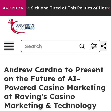
eople Are Sick and Tired of This Politics of Hatred”
Th
AGP PICKS
Andrew Cardno to Present
on the Future of AI-
Powered Casino Marketing
at Raving's Casino
Marketing & Technology