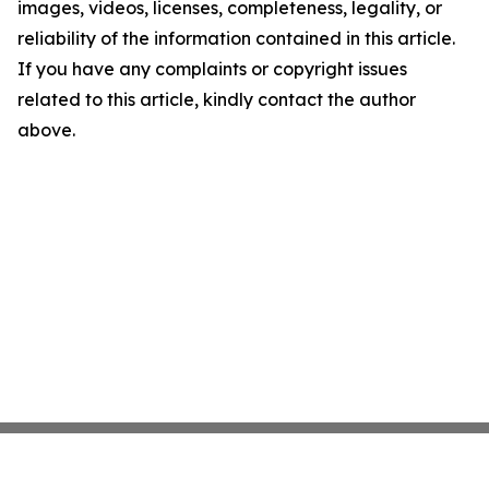
images, videos, licenses, completeness, legality, or
reliability of the information contained in this article.
If you have any complaints or copyright issues
related to this article, kindly contact the author
above.