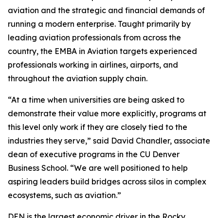
aviation and the strategic and financial demands of
running a modern enterprise. Taught primarily by
leading aviation professionals from across the
country, the EMBA in Aviation targets experienced
professionals working in airlines, airports, and
throughout the aviation supply chain.
“At a time when universities are being asked to
demonstrate their value more explicitly, programs at
this level only work if they are closely tied to the
industries they serve,” said David Chandler, associate
dean of executive programs in the CU Denver
Business School. “We are well positioned to help
aspiring leaders build bridges across silos in complex
ecosystems, such as aviation.”
DEN is the largest economic driver in the Rocky