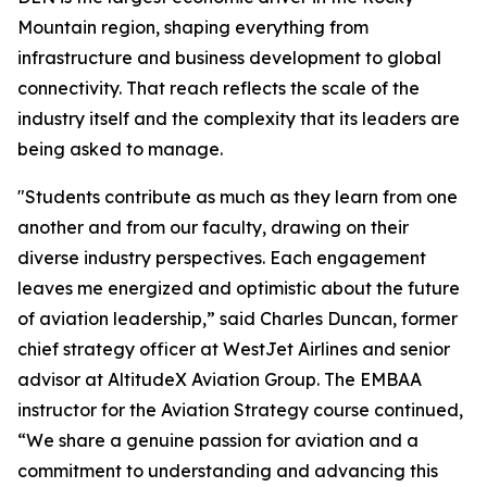
Mountain region, shaping everything from
infrastructure and business development to global
connectivity. That reach reflects the scale of the
industry itself and the complexity that its leaders are
being asked to manage.
"Students contribute as much as they learn from one
another and from our faculty, drawing on their
diverse industry perspectives. Each engagement
leaves me energized and optimistic about the future
of aviation leadership,” said Charles Duncan, former
chief strategy officer at WestJet Airlines and senior
advisor at AltitudeX Aviation Group. The EMBAA
instructor for the Aviation Strategy course continued,
“We share a genuine passion for aviation and a
commitment to understanding and advancing this