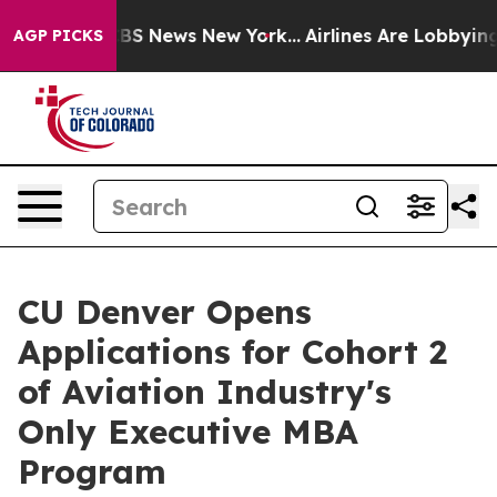
ive was CBS News New York...
Airlines Are Lobbying To 
AGP PICKS
CU Denver Opens
Applications for Cohort 2
of Aviation Industry's
Only Executive MBA
Program