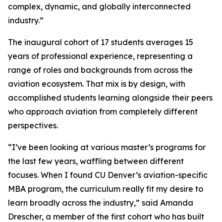
complex, dynamic, and globally interconnected
industry.”
The inaugural cohort of 17 students averages 15
years of professional experience, representing a
range of roles and backgrounds from across the
aviation ecosystem. That mix is by design, with
accomplished students learning alongside their peers
who approach aviation from completely different
perspectives.
“I’ve been looking at various master’s programs for
the last few years, waffling between different
focuses. When I found CU Denver’s aviation-specific
MBA program, the curriculum really fit my desire to
learn broadly across the industry,” said Amanda
Drescher, a member of the first cohort who has built