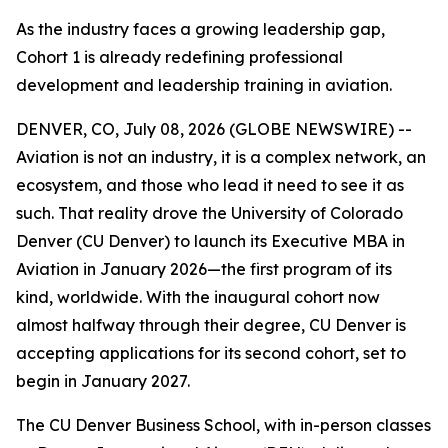
As the industry faces a growing leadership gap,
Cohort 1 is already redefining professional
development and leadership training in aviation.
DENVER, CO, July 08, 2026 (GLOBE NEWSWIRE) --
Aviation is not an industry, it is a complex network, an
ecosystem, and those who lead it need to see it as
such. That reality drove the University of Colorado
Denver (CU Denver) to launch its Executive MBA in
Aviation in January 2026—the first program of its
kind, worldwide. With the inaugural cohort now
almost halfway through their degree, CU Denver is
accepting applications for its second cohort, set to
begin in January 2027.
The CU Denver Business School, with in-person classes