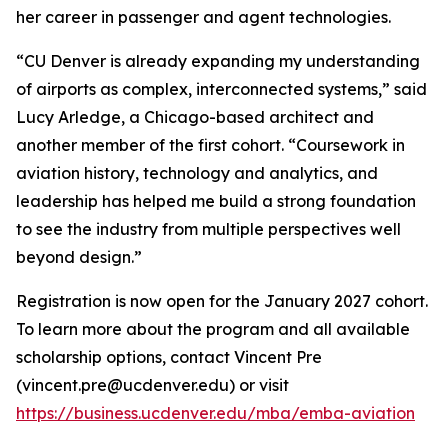
her career in passenger and agent technologies.
“CU Denver is already expanding my understanding
of airports as complex, interconnected systems,” said
Lucy Arledge, a Chicago-based architect and
another member of the first cohort. “Coursework in
aviation history, technology and analytics, and
leadership has helped me build a strong foundation
to see the industry from multiple perspectives well
beyond design.”
Registration is now open for the January 2027 cohort.
To learn more about the program and all available
scholarship options, contact Vincent Pre
(vincent.pre@ucdenver.edu) or visit
https://business.ucdenver.edu/mba/emba-aviation