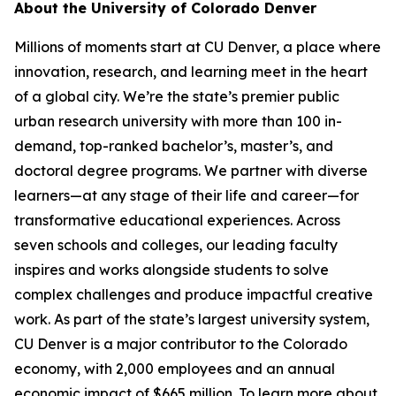
About the University of Colorado Denver
Millions of moments start at CU Denver, a place where
innovation, research, and learning meet in the heart
of a global city. We’re the state’s premier public
urban research university with more than 100 in-
demand, top-ranked bachelor’s, master’s, and
doctoral degree programs. We partner with diverse
learners—at any stage of their life and career—for
transformative educational experiences. Across
seven schools and colleges, our leading faculty
inspires and works alongside students to solve
complex challenges and produce impactful creative
work. As part of the state’s largest university system,
CU Denver is a major contributor to the Colorado
economy, with 2,000 employees and an annual
economic impact of $665 million. To learn more about