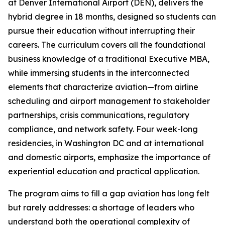
at Denver International Airport (DEN), delivers the
hybrid degree in 18 months, designed so students can
pursue their education without interrupting their
careers. The curriculum covers all the foundational
business knowledge of a traditional Executive MBA,
while immersing students in the interconnected
elements that characterize aviation—from airline
scheduling and airport management to stakeholder
partnerships, crisis communications, regulatory
compliance, and network safety. Four week-long
residencies, in Washington DC and at international
and domestic airports, emphasize the importance of
experiential education and practical application.
The program aims to fill a gap aviation has long felt
but rarely addresses: a shortage of leaders who
understand both the operational complexity of