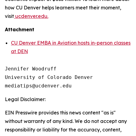
how CU Denver helps learners meet their moment,
visit
ucdenver.edu.
Attachment
CU Denver EMBA in Aviation hosts in-person classes
at DEN
Jennifer Woodruff

University of Colorado Denver

Legal Disclaimer:
EIN Presswire provides this news content "as is"
without warranty of any kind. We do not accept any
responsibility or liability for the accuracy, content,