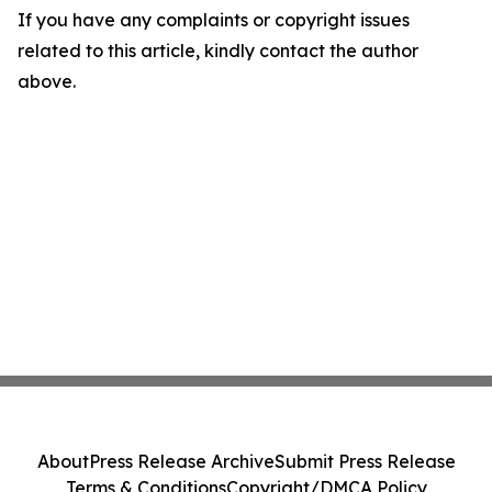
If you have any complaints or copyright issues
related to this article, kindly contact the author
above.
About
Press Release Archive
Submit Press Release
Terms & Conditions
Copyright/DMCA Policy