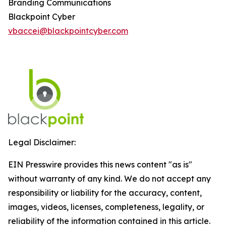
Branding Communications
Blackpoint Cyber
vbaccei@blackpointcyber.com
Legal Disclaimer:
EIN Presswire provides this news content "as is"
without warranty of any kind. We do not accept any
responsibility or liability for the accuracy, content,
images, videos, licenses, completeness, legality, or
reliability of the information contained in this article.