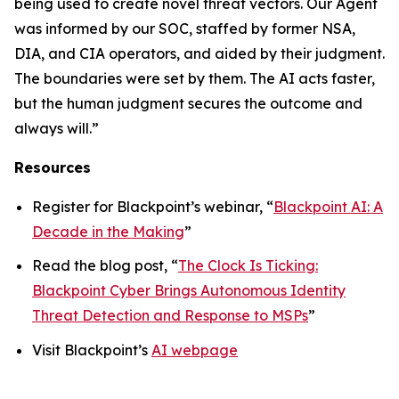
being used to create novel threat vectors. Our Agent
was informed by our SOC, staffed by former NSA,
DIA, and CIA operators, and aided by their judgment.
The boundaries were set by them. The AI acts faster,
but the human judgment secures the outcome and
always will.”
Resources
Register for Blackpoint’s webinar, “
Blackpoint AI: A
Decade in the Making
”
Read the blog post, “
The Clock Is Ticking:
Blackpoint Cyber Brings Autonomous Identity
Threat Detection and Response to MSPs
”
Visit Blackpoint’s
AI webpage