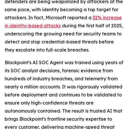
defenders are being weaponized by attackers at the
same pace, with identity becoming a top target for
attackers. In fact, Microsoft reported a
32% increase
in identity-based attacks
during the first half of 2025,
underscoring the growing need for security teams to
detect and stop credential-based threats before
they escalate into full-scale breaches.
Blackpoint's AI SOC Agent was trained using years of
its SOC analyst decisions, forensic evidence from
hundreds of industry breaches, and telemetry from
nearly a million accounts. It was rigorously validated
before deployment and continues to be validated to
ensure only high-confidence threats are
autonomously contained. The result is trusted AI that
brings Blackpoint's frontline security expertise to
every customer, delivering machine-speed threat