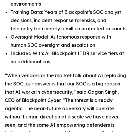
environments
Training Data: Years of Blackpoint’s SOC analyst
decisions, incident response forensics, and
telemetry from nearly a million protected accounts
Oversight Model: Autonomous response with
human SOC oversight and escalation
Included With: All Blackpoint ITDR service tiers at
no additional cost
“When vendors or the market talk about AI replacing
the SOC, our answer is that our SOC is a big reason
that AI works in cybersecurity,” said Gagan Singh,
CEO of Blackpoint Cyber. “The threat is already
agentic. The near-future adversary will operate
without human direction at a scale we have never
seen, and the same AI empowering defenders is