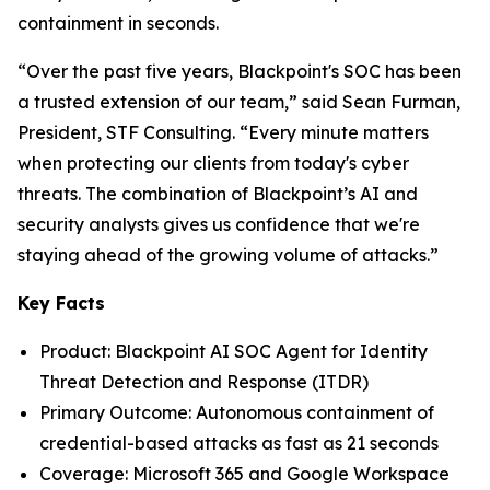
containment in seconds.
“Over the past five years, Blackpoint's SOC has been
a trusted extension of our team,” said Sean Furman,
President, STF Consulting. “Every minute matters
when protecting our clients from today's cyber
threats. The combination of Blackpoint’s AI and
security analysts gives us confidence that we're
staying ahead of the growing volume of attacks.”
Key Facts
Product: Blackpoint AI SOC Agent for Identity
Threat Detection and Response (ITDR)
Primary Outcome: Autonomous containment of
credential-based attacks as fast as 21 seconds
Coverage: Microsoft 365 and Google Workspace