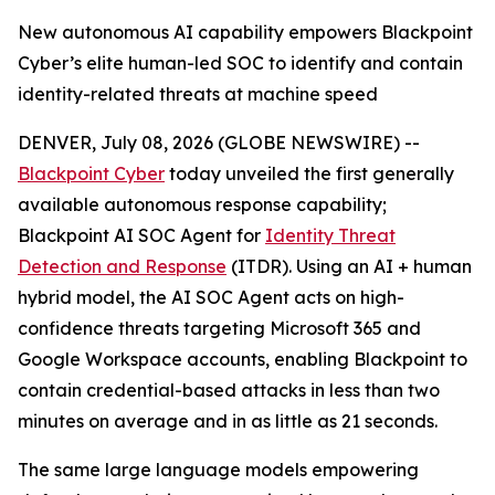
New autonomous AI capability empowers Blackpoint
Cyber’s elite human-led SOC to identify and contain
identity-related threats at machine speed
DENVER, July 08, 2026 (GLOBE NEWSWIRE) --
Blackpoint Cyber
today unveiled the first generally
available autonomous response capability;
Blackpoint AI SOC Agent for
Identity Threat
Detection and Response
(ITDR). Using an AI + human
hybrid model, the AI SOC Agent acts on high-
confidence threats targeting Microsoft 365 and
Google Workspace accounts, enabling Blackpoint to
contain credential-based attacks in less than two
minutes on average and in as little as 21 seconds.
The same large language models empowering