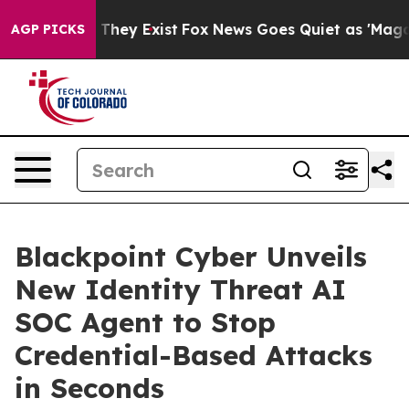
no Proof They Exist
Fox News Goes Quiet as 'Maga Medi
AGP PICKS
Blackpoint Cyber Unveils
New Identity Threat AI
SOC Agent to Stop
Credential-Based Attacks
in Seconds