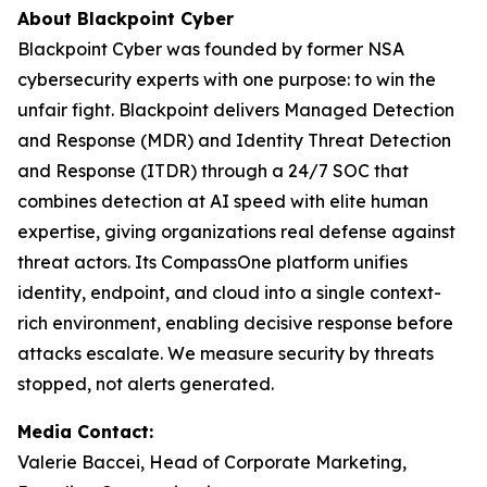
About Blackpoint Cyber
Blackpoint Cyber was founded by former NSA
cybersecurity experts with one purpose: to win the
unfair fight. Blackpoint delivers Managed Detection
and Response (MDR) and Identity Threat Detection
and Response (ITDR) through a 24/7 SOC that
combines detection at AI speed with elite human
expertise, giving organizations real defense against
threat actors. Its CompassOne platform unifies
identity, endpoint, and cloud into a single context-
rich environment, enabling decisive response before
attacks escalate. We measure security by threats
stopped, not alerts generated.
Media Contact:
Valerie Baccei, Head of Corporate Marketing,